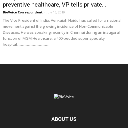
preventive healthcare, VP tells private...
BioVoice Correspondent
-
July 16, 2019
The Vice President of India, Venkaiah Naidu has called for a national
movement against the growing incidence of Non-Communicable
Diseases. He was speaking recently in Chennai during an inaugural
function of MGM Healthcare, a 400-bedded super specialty
hospital......................................
ABOUT US