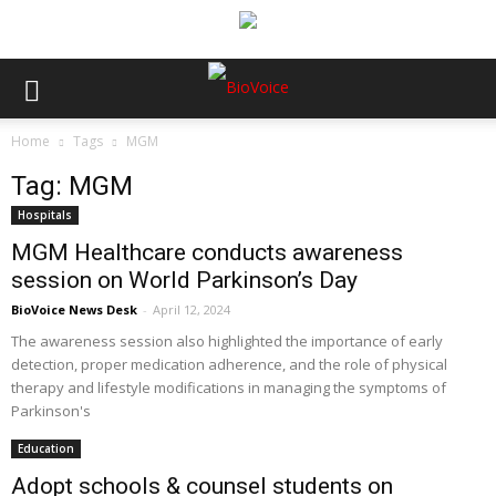
Home
Tags
MGM
Tag: MGM
Hospitals
MGM Healthcare conducts awareness
session on World Parkinson’s Day
BioVoice News Desk
-
April 12, 2024
The awareness session also highlighted the importance of early
detection, proper medication adherence, and the role of physical
therapy and lifestyle modifications in managing the symptoms of
Parkinson's
Education
Adopt schools & counsel students on