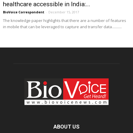
healthcare accessible in India:...
BioVoice Correspondent
-
December 15, 2017
The knowledge paper highlights that there are a number of features
in mobile that can be leveraged to capture and transfer data...........
ABOUT US