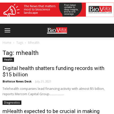
Home
Tags
Mhealth
Tag: mhealth
Health
Digital health shatters funding records with
$15 billion
BioVoice News Desk
-
July 21, 2021
Telehealth companies lead financing activity with almost $5 billion,
reports Mercom Capital Group...................
Diagnostics
mHealth expected to be crucial in making