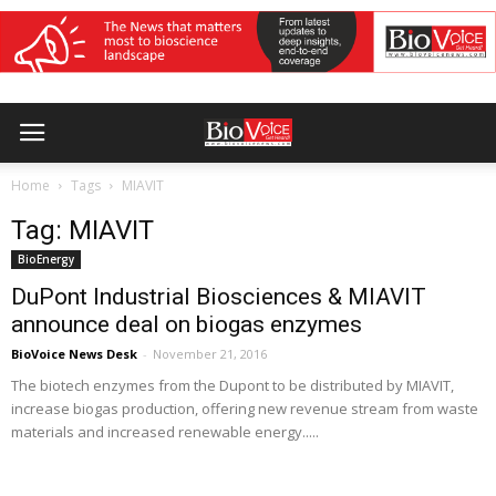
Home
Tags
MIAVIT
Tag: MIAVIT
BioEnergy
DuPont Industrial Biosciences & MIAVIT
announce deal on biogas enzymes
BioVoice News Desk
-
November 21, 2016
The biotech enzymes from the Dupont to be distributed by MIAVIT,
increase biogas production, offering new revenue stream from waste
materials and increased renewable energy.....