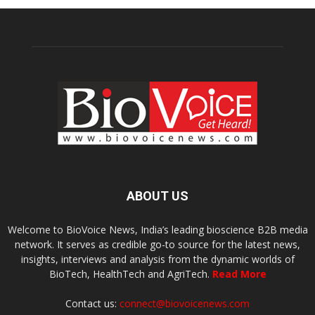
ABOUT US
Welcome to BioVoice News, India’s leading bioscience B2B media
network. It serves as credible go-to source for the latest news,
insights, interviews and analysis from the dynamic worlds of
BioTech, HealthTech and AgriTech.
Read More
Contact us:
connect@biovoicenews.com