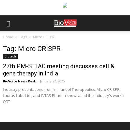
Home
Tags
Micro CRISPR
Tag: Micro CRISPR
Biotech
27th PM-STIAC meeting discusses cell &
gene therapy in India
BioVoice News Desk
-
January 22, 2025
Industry presentations from Immuneel Therapeutics, Micro CRISPR,
Laurus Labs Ltd., and INTAS Pharma showcased the industry's work in
CGT