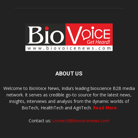
ABOUT US
Welcome to BioVoice News, India’s leading bioscience B2B media
network. It serves as credible go-to source for the latest news,
insights, interviews and analysis from the dynamic worlds of
BioTech, HealthTech and AgriTech.
Read More
Contact us:
connect@biovoicenews.com