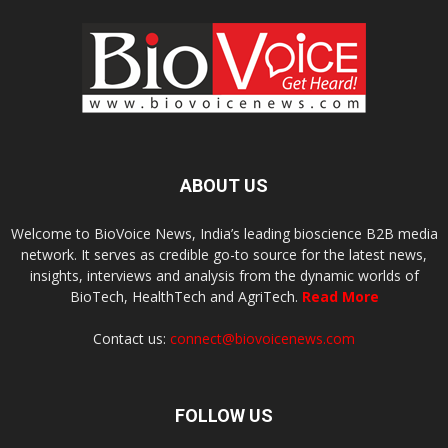
ABOUT US
Welcome to BioVoice News, India’s leading bioscience B2B media
network. It serves as credible go-to source for the latest news,
insights, interviews and analysis from the dynamic worlds of
BioTech, HealthTech and AgriTech.
Read More
Contact us:
connect@biovoicenews.com
FOLLOW US