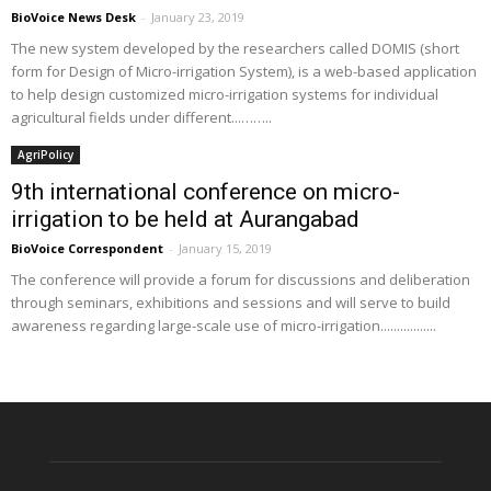
BioVoice News Desk
-
January 23, 2019
The new system developed by the researchers called DOMIS (short
form for Design of Micro-irrigation System), is a web-based application
to help design customized micro-irrigation systems for individual
agricultural fields under different...……..
AgriPolicy
9th international conference on micro-
irrigation to be held at Aurangabad
BioVoice Correspondent
-
January 15, 2019
The conference will provide a forum for discussions and deliberation
through seminars, exhibitions and sessions and will serve to build
awareness regarding large-scale use of micro-irrigation.................