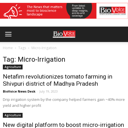
Home
Tags
Micro-Irrigation
Tag: Micro-Irrigation
Agriculture
Netafim revolutionizes tomato farming in
Shivpuri district of Madhya Pradesh
BioVoice News Desk
-
July 19, 2023
Drip irrigation system by the company helped farmers gain ~40% more
yield and higher profit
Agriculture
New digital platform to boost micro-irrigation