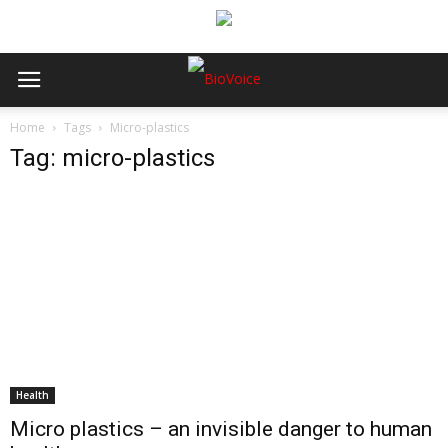
Home
Tags
Micro-plastics
Tag: micro-plastics
Health
Micro plastics – an invisible danger to human