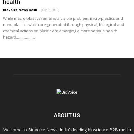
health
BioVoice News Desk
-
July 8, 2019
While macro-plastics remains a visible problem, micro-plastics and
nano-plastics which are generated through physical, biological and
chemical actions on plastic are emerging a more serious health
hazard.....................
ABOUT US
Welcome to BioVoice News, India’s leading bioscience B2B media