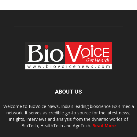
ABOUT US
Welcome to BioVoice News, India’s leading bioscience B2B media
network. It serves as credible go-to source for the latest news,
insights, interviews and analysis from the dynamic worlds of
BioTech, HealthTech and AgriTech.
Read More