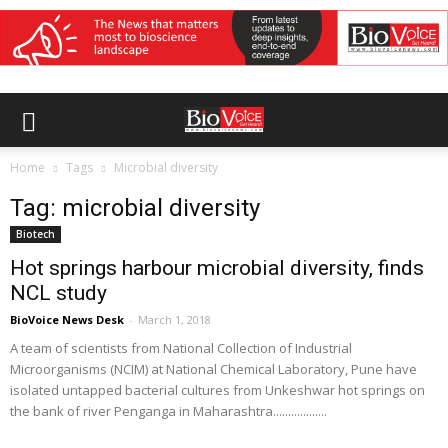
Home
Tags
Microbial diversity
Tag: microbial diversity
Biotech
Hot springs harbour microbial diversity, finds
NCL study
BioVoice News Desk
-
March 1, 2018
A team of scientists from National Collection of Industrial
Microorganisms (NCIM) at National Chemical Laboratory, Pune have
isolated untapped bacterial cultures from Unkeshwar hot springs on
the bank of river Penganga in Maharashtra..................