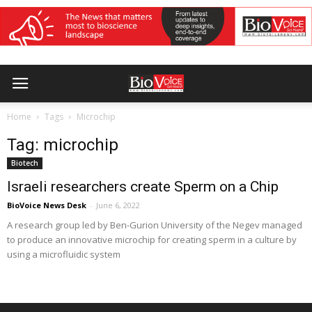
Home
Tags
Microchip
Tag: microchip
Biotech
Israeli researchers create Sperm on a Chip
BioVoice News Desk
-
June 6, 2022
A research group led by Ben-Gurion University of the Negev managed
to produce an innovative microchip for creating sperm in a culture by
using a microfluidic system