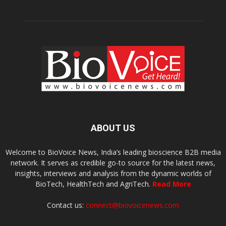
ABOUT US
Welcome to BioVoice News, India’s leading bioscience B2B media
network. It serves as credible go-to source for the latest news,
insights, interviews and analysis from the dynamic worlds of
BioTech, HealthTech and AgriTech.
Read More
Contact us:
connect@biovoicenews.com