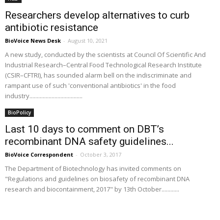
Researchers develop alternatives to curb
antibiotic resistance
BioVoice News Desk
-
August 10, 2021
A new study, conducted by the scientists at Council Of Scientific And
Industrial Research–Central Food Technological Research Institute
(CSIR–CFTRI), has sounded alarm bell on the indiscriminate and
rampant use of such 'conventional antibiotics' in the food
industry....................................
BioPolicy
Last 10 days to comment on DBT’s
recombinant DNA safety guidelines...
BioVoice Correspondent
-
October 3, 2017
The Department of Biotechnology has invited comments on
"Regulations and guidelines on biosafety of recombinant DNA
research and biocontainment, 2017" by 13th October............