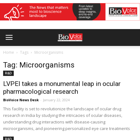
Home
Tags
Microorganisms
Tag: Microorganisms
R&D
LVPEI takes a monumental leap in ocular
pharmacological research
BioVoice News Desk
-
January 22, 2024
This facility is set to revolutionize the landscape of ocular drug
research in India by studying the intricacies of ocular diseases,
understanding drug interactions with disease-causing
microorganisms, and pioneering personalized eye care treatments
R&D