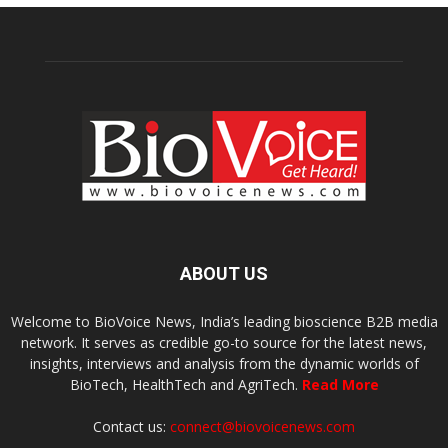
ABOUT US
Welcome to BioVoice News, India’s leading bioscience B2B media
network. It serves as credible go-to source for the latest news,
insights, interviews and analysis from the dynamic worlds of
BioTech, HealthTech and AgriTech.
Read More
Contact us:
connect@biovoicenews.com