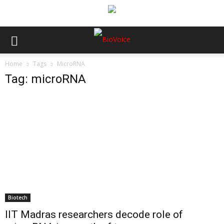
Home
Tags
MicroRNA
Tag: microRNA
Biotech
IIT Madras researchers decode role of