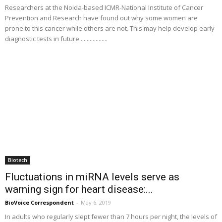
Researchers at the Noida-based ICMR-National Institute of Cancer
Prevention and Research have found out why some women are
prone to this cancer while others are not. This may help develop early
diagnostic tests in future...................
Biotech
Fluctuations in miRNA levels serve as
warning sign for heart disease:...
BioVoice Correspondent
-
May 6, 2019
In adults who regularly slept fewer than 7 hours per night, the levels of