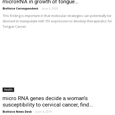
microRNA in growth of tongue...
BioVoice Correspondent
-
June 9, 2020
This finding is important in that molecular strategies can potentially be
devised to manipulate miR-155 expression to develop therapeutics for
Tongue Cancer
Health
micro RNA genes decide a woman’s
susceptibility to cervical cancer, find...
BioVoice News Desk
-
June 4, 2019