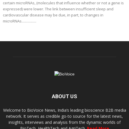
certain microRNAs, (molecules that influence whether or not a gene is
expressed) were lower. The link between insufficient sleep and
cardiovascular disease may be due, in part, to changes in
microRNAs.................
ABOUT US
Welcome to BioVoice News, India’s leading bioscience B2B media
network. It serves as credible go-to source for the latest news,
insights, interviews and analysis from the dynamic worlds of
BioTech, HealthTech and AgriTech.
Read More