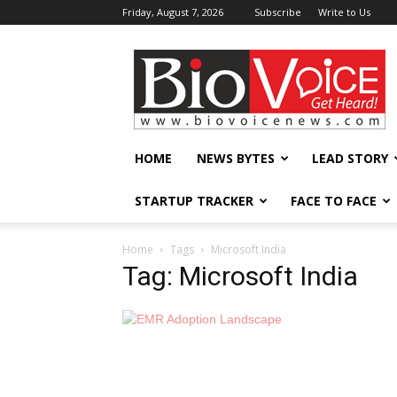
Friday, August 7, 2026
Subscribe
Write to Us
BioVoiceNews
HOME
NEWS BYTES
LEAD STORY
STARTUP TRACKER
FACE TO FACE
Home
Tags
Microsoft India
Tag: Microsoft India