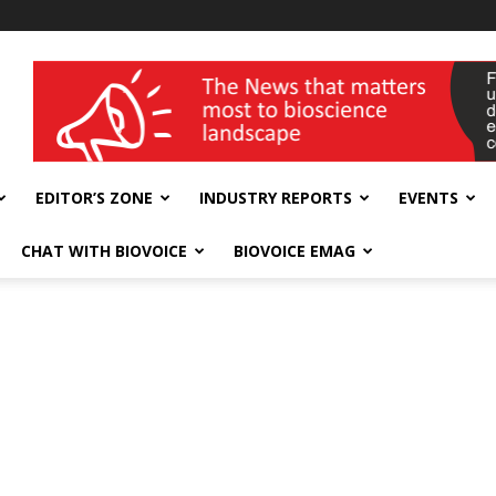
wellness India Expo
EDITOR’S ZONE
INDUSTRY REPORTS
EVENTS
CHAT WITH BIOVOICE
BIOVOICE EMAG