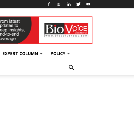
EXPERT COLUMN
POLICY