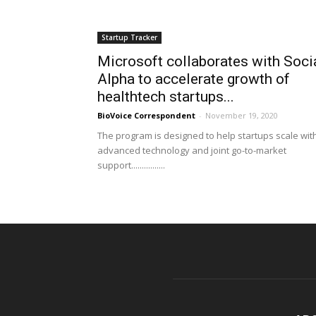
Startup Tracker
Microsoft collaborates with Soci
Alpha to accelerate growth of
healthtech startups...
BioVoice Correspondent
-
November 19, 2020
The program is designed to help startups scale wit
advanced technology and joint go-to-market
support................