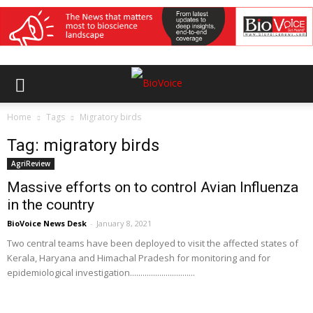
Home
Tags
Migratory birds
Tag: migratory birds
AgriReview
Massive efforts on to control Avian Influenza
in the country
BioVoice News Desk
-
January 8, 2021
Two central teams have been deployed to visit the affected states of
Kerala, Haryana and Himachal Pradesh for monitoring and for
epidemiological investigation...............................