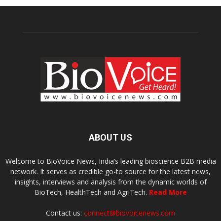
ABOUT US
Welcome to BioVoice News, India’s leading bioscience B2B media
network. It serves as credible go-to source for the latest news,
insights, interviews and analysis from the dynamic worlds of
BioTech, HealthTech and AgriTech.
Read More
Contact us:
connect@biovoicenews.com