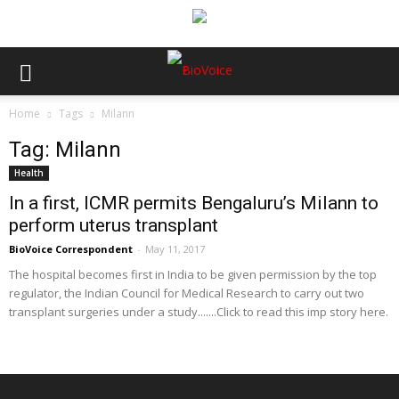
Home
Tags
Milann
Tag: Milann
Health
In a first, ICMR permits Bengaluru’s Milann to
perform uterus transplant
BioVoice Correspondent
-
May 11, 2017
The hospital becomes first in India to be given permission by the top
regulator, the Indian Council for Medical Research to carry out two
transplant surgeries under a study.......Click to read this imp story here.