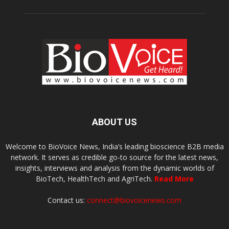
ABOUT US
Welcome to BioVoice News, India’s leading bioscience B2B media
network. It serves as credible go-to source for the latest news,
insights, interviews and analysis from the dynamic worlds of
BioTech, HealthTech and AgriTech.
Read More
Contact us:
connect@biovoicenews.com