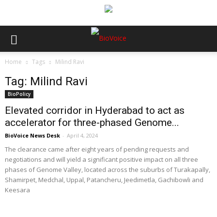
Home
Tags
Milind Ravi
Tag: Milind Ravi
BioPolicy
Elevated corridor in Hyderabad to act as
accelerator for three-phased Genome...
BioVoice News Desk
-
April 4, 2024
The clearance came after eight years of pending requests and
negotiations and will yield a significant positive impact on all three
phases of Genome Valley, located across the suburbs of Turakapally,
Shamirpet, Medchal, Uppal, Patancheru, Jeedimetla, Gachibowli and
Keesara