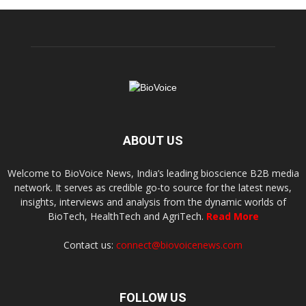
ABOUT US
Welcome to BioVoice News, India’s leading bioscience B2B media
network. It serves as credible go-to source for the latest news,
insights, interviews and analysis from the dynamic worlds of
BioTech, HealthTech and AgriTech.
Read More
Contact us:
connect@biovoicenews.com
FOLLOW US