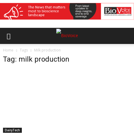
Home
Tags
Milk production
Tag: milk production
DairyTech