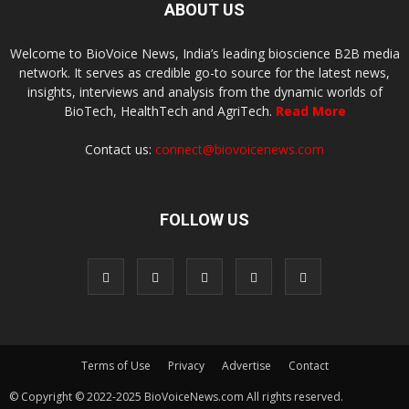
ABOUT US
Welcome to BioVoice News, India’s leading bioscience B2B media
network. It serves as credible go-to source for the latest news,
insights, interviews and analysis from the dynamic worlds of
BioTech, HealthTech and AgriTech.
Read More
Contact us:
connect@biovoicenews.com
FOLLOW US
Terms of Use
Privacy
Advertise
Contact
© Copyright © 2022-2025 BioVoiceNews.com All rights reserved.