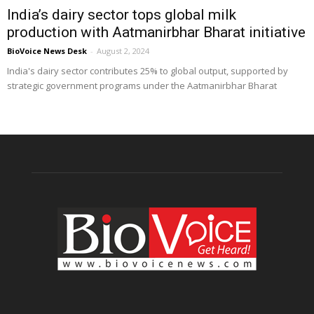
India’s dairy sector tops global milk
production with Aatmanirbhar Bharat initiative
BioVoice News Desk
-
August 2, 2024
India's dairy sector contributes 25% to global output, supported by
strategic government programs under the Aatmanirbhar Bharat