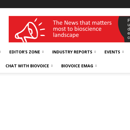
wellness India Expo
EDITOR’S ZONE
INDUSTRY REPORTS
EVENTS
CHAT WITH BIOVOICE
BIOVOICE EMAG