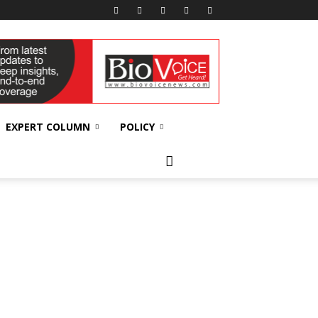
EXPERT COLUMN
POLICY