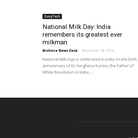
DairyTech
National Milk Day: India
remembers its greatest ever
milkman
BioVoice News Desk
-
November 28, 2016
National Milk Day is celebrated in India on the birth
anniversary of Dr Verghese Kurien, the Father of
White Revolution in India.....