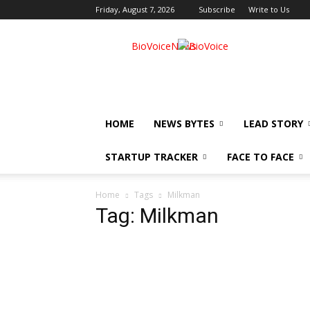
Friday, August 7, 2026
Subscribe
Write to Us
BioVoiceNews
HOME
NEWS BYTES
LEAD STORY
STARTUP TRACKER
FACE TO FACE
Home
Tags
Milkman
Tag: Milkman