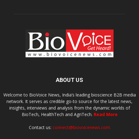
ABOUT US
Welcome to BioVoice News, India’s leading bioscience B2B media
network. It serves as credible go-to source for the latest news,
insights, interviews and analysis from the dynamic worlds of
BioTech, HealthTech and AgriTech.
Read More
Contact us:
connect@biovoicenews.com