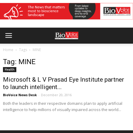
Home
Tags
MINE
Tag: MINE
Health
Microsoft & L V Prasad Eye Institute partner
to launch intelligent...
BioVoice News Desk
-
December 20, 2016
Both the leaders in their respective domains plan to apply artificial
intelligence to help millions of visually impaired across the world...