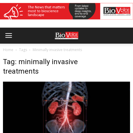
Home
Tags
Minimally invasive treatments
Tag: minimally invasive
treatments