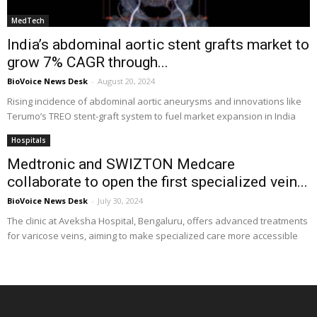
MedTech
India’s abdominal aortic stent grafts market to
grow 7% CAGR through...
BioVoice News Desk
-
August 20, 2024
Rising incidence of abdominal aortic aneurysms and innovations like
Terumo’s TREO stent-graft system to fuel market expansion in India
Hospitals
Medtronic and SWIZTON Medcare
collaborate to open the first specialized vein...
BioVoice News Desk
-
July 30, 2024
The clinic at Aveksha Hospital, Bengaluru, offers advanced treatments
for varicose veins, aiming to make specialized care more accessible