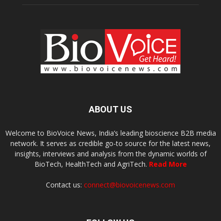
ABOUT US
Welcome to BioVoice News, India’s leading bioscience B2B media
network. It serves as credible go-to source for the latest news,
insights, interviews and analysis from the dynamic worlds of
BioTech, HealthTech and AgriTech.
Read More
Contact us:
connect@biovoicenews.com