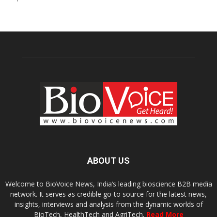
ABOUT US
Welcome to BioVoice News, India’s leading bioscience B2B media
network. It serves as credible go-to source for the latest news,
insights, interviews and analysis from the dynamic worlds of
BioTech, HealthTech and AgriTech.
Read More