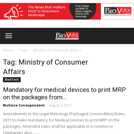
Home
Tags
Ministry of Consumer Affairs
Tag: Ministry of Consumer
Affairs
MedTech
Mandatory for medical devices to print MRP
on the packages from...
BioVoice Correspondent
-
August 3, 2017
Amendments to the Legal Metrology (Packaged Commodities) Rules,
2011 to make mandatory for Medical Devices to print MRP on the
packages. Amended rules shall be applicable to e-commerce
companies also.........