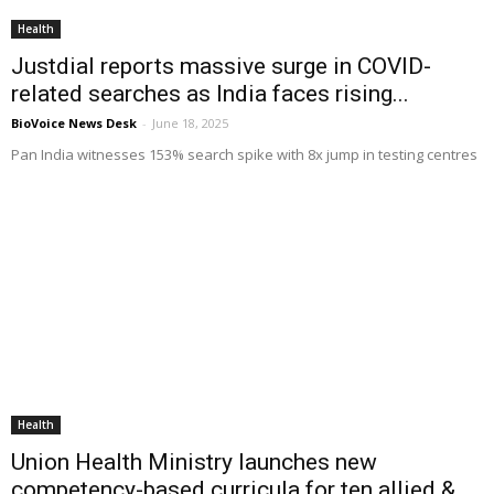
Health
Justdial reports massive surge in COVID-
related searches as India faces rising...
BioVoice News Desk
-
June 18, 2025
Pan India witnesses 153% search spike with 8x jump in testing centres
Health
Union Health Ministry launches new
competency-based curricula for ten allied &...