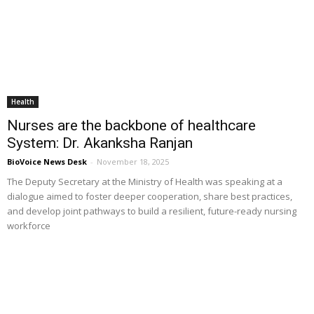
Health
Nurses are the backbone of healthcare
System: Dr. Akanksha Ranjan
BioVoice News Desk
-
November 18, 2025
The Deputy Secretary at the Ministry of Health was speaking at a
dialogue aimed to foster deeper cooperation, share best practices,
and develop joint pathways to build a resilient, future-ready nursing
workforce