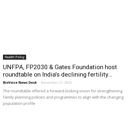
Health Policy
UNFPA, FP2030 & Gates Foundation host
roundtable on India’s declining fertility...
BioVoice News Desk
-
November 21, 2025
The roundtable offered a forward-looking vision for strengthening
family planning policies and programmes to align with the changing
population profile