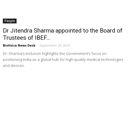
People
Dr Jitendra Sharma appointed to the Board of
Trustees of IBEF...
BioVoice News Desk
-
September 24, 2025
Dr. Sharma’s inclusion highlights the Government’s focus on
positioning India as a global hub for high-quality medical technologies
and devices.