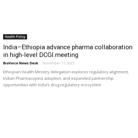
Health Policy
India–Ethiopia advance pharma collaboration
in high-level DCGI meeting
BioVoice News Desk
-
November 17, 2025
Ethiopian Health Ministry delegation explores regulatory alignment,
Indian Pharmacopeia adoption, and expanded partnership
opportunities with India’s drug regulatory ecosystem