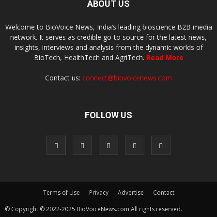
ABOUT US
Welcome to BioVoice News, India’s leading bioscience B2B media
network. It serves as credible go-to source for the latest news,
insights, interviews and analysis from the dynamic worlds of
BioTech, HealthTech and AgriTech.
Read More
Contact us:
connect@biovoicenews.com
FOLLOW US
Terms of Use
Privacy
Advertise
Contact
© Copyright © 2022-2025 BioVoiceNews.com All rights reserved.