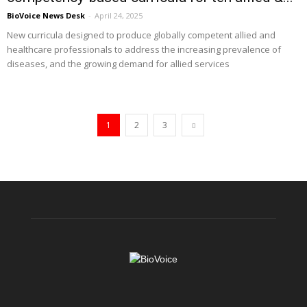
BioVoice News Desk
-
April 24, 2025
New curricula designed to produce globally competent allied and
healthcare professionals to address the increasing prevalence of
diseases, and the growing demand for allied services
1
2
3