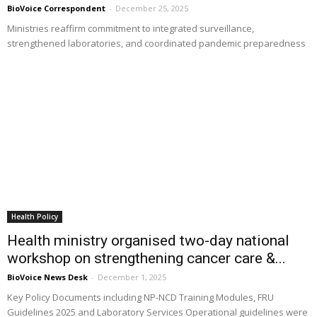
BioVoice Correspondent
-
December 25, 2025
Ministries reaffirm commitment to integrated surveillance,
strengthened laboratories, and coordinated pandemic preparedness
Health Policy
Health ministry organised two-day national
workshop on strengthening cancer care &...
BioVoice News Desk
-
December 1, 2025
Key Policy Documents including NP-NCD Training Modules, FRU
Guidelines 2025 and Laboratory Services Operational guidelines were