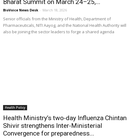
Bharat Summit on March 24–25,...
BioVoice News Desk
-
March 18, 2026
Senior officials from the Ministry of Health, Department of
Pharmaceuticals, NITI Aayog, and the National Health Authority will
also be joining the sector leaders to forge a shared agenda
Health Policy
Health Ministry’s two-day Influenza Chintan
Shivir strengthens Inter-Ministerial
Convergence for preparedness...