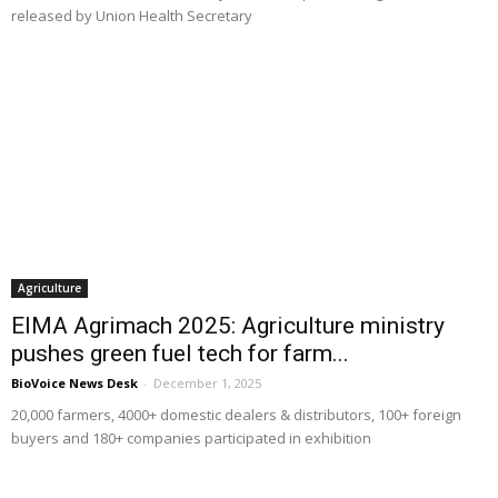
released by Union Health Secretary
Agriculture
EIMA Agrimach 2025: Agriculture ministry
pushes green fuel tech for farm...
BioVoice News Desk
-
December 1, 2025
20,000 farmers, 4000+ domestic dealers & distributors, 100+ foreign
buyers and 180+ companies participated in exhibition