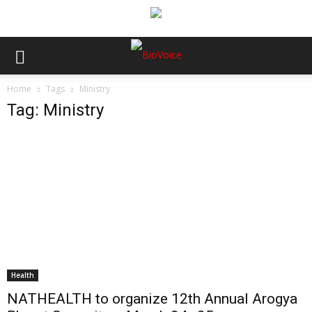
Home
Tags
Ministry
Tag: Ministry
Health
NATHEALTH to organize 12th Annual Arogya