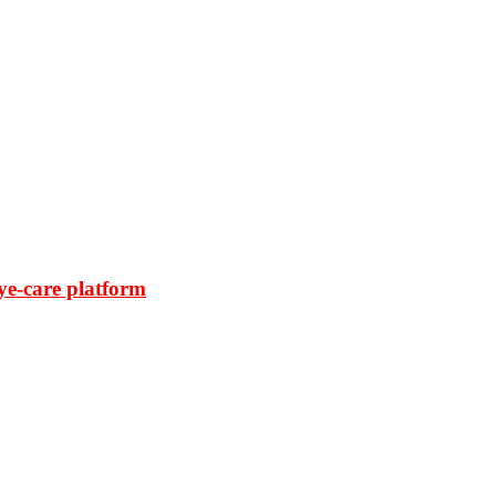
ye-care platform