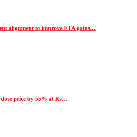
ment alignment to improve FTA gains…
 dose price by 55% at Rs…