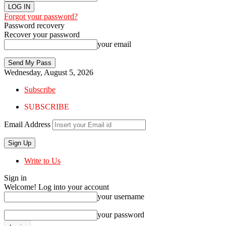
Forgot your password?
Password recovery
Recover your password
your email
Wednesday, August 5, 2026
Subscribe
SUBSCRIBE
Email Address
Write to Us
Sign in
Welcome! Log into your account
your username
your password