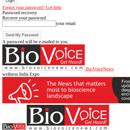
Forgot your password? Get help
Password recovery
Recover your password
your email
A password will be e-mailed to you.
BioVoiceNews
wellness India Expo