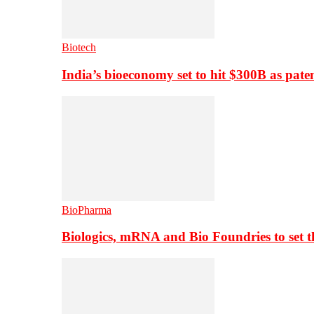
Biotech
India’s bioeconomy set to hit $300B as paten
BioPharma
Biologics, mRNA and Bio Foundries to set 