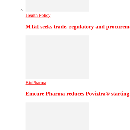
Health Policy
MTaI seeks trade, regulatory and procure
BioPharma
Emcure Pharma reduces Poviztra® starting