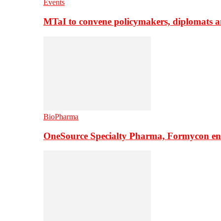
Events
MTaI to convene policymakers, diplomats a
BioPharma
OneSource Specialty Pharma, Formycon ente