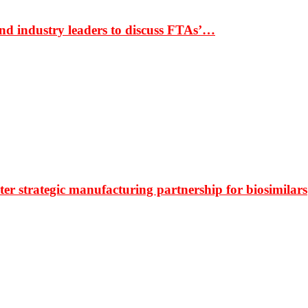
nd industry leaders to discuss FTAs’…
r strategic manufacturing partnership for biosimilars