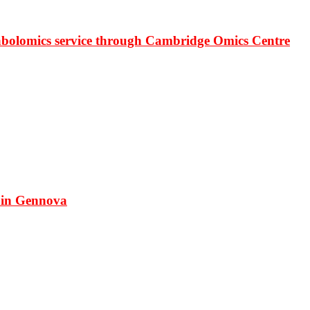
bolomics service through Cambridge Omics Centre
 in Gennova