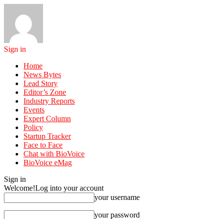
Sign in
Home
News Bytes
Lead Story
Editor’s Zone
Industry Reports
Events
Expert Column
Policy
Startup Tracker
Face to Face
Chat with BioVoice
BioVoice eMag
Sign in
Welcome!
Log into your account
your username
your password