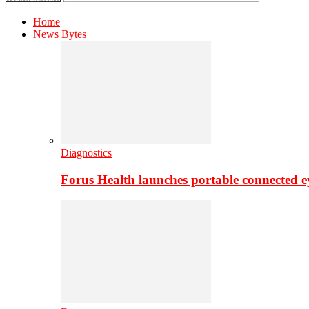
Home
News Bytes
Diagnostics
Forus Health launches portable connected e