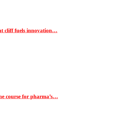
t cliff fuels innovation…
the course for pharma’s…