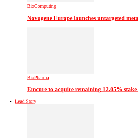
BioComputing
Novogene Europe launches untargeted meta
BioPharma
Emcure to acquire remaining 12.05% stake
Lead Story