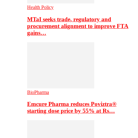
Health Policy
MTaI seeks trade, regulatory and
procurement alignment to improve FTA
gains…
BioPharma
Emcure Pharma reduces Poviztra®
starting dose price by 55% at Rs…