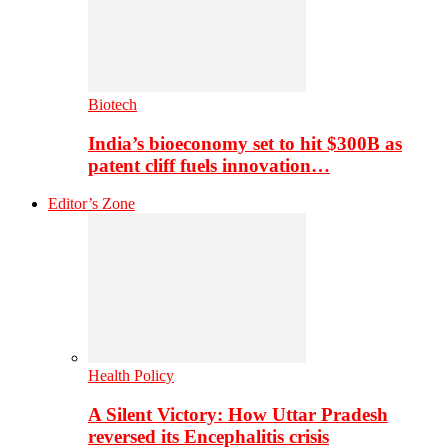
Biotech
India’s bioeconomy set to hit $300B as
patent cliff fuels innovation…
Editor’s Zone
Health Policy
A Silent Victory: How Uttar Pradesh
reversed its Encephalitis crisis