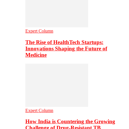
Expert Column
The Rise of HealthTech Startups:
Innovations Shaping the Future of
Medicine
Expert Column
How India is Countering the Growing
Challenge of Drug-Resistant TB