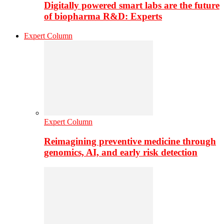
Digitally powered smart labs are the future
of biopharma R&D: Experts
Expert Column
Expert Column
Reimagining preventive medicine through
genomics, AI, and early risk detection