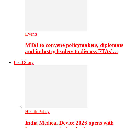
Events
MTaI to convene policymakers, diplomats
and industry leaders to discuss FTAs’…
Lead Story
Health Policy
India Medical Device 2026 opens with