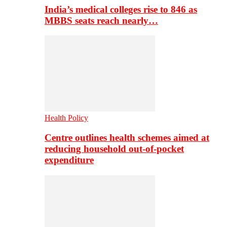
India’s medical colleges rise to 846 as
MBBS seats reach nearly…
Health Policy
Centre outlines health schemes aimed at
reducing household out-of-pocket
expenditure