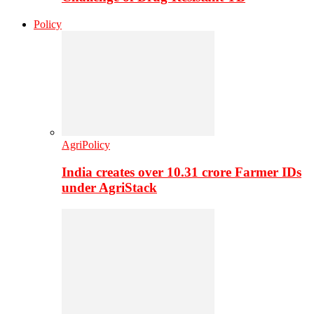
Policy
AgriPolicy
India creates over 10.31 crore Farmer IDs
under AgriStack