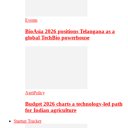
Events
BioAsia 2026 positions Telangana as a
global TechBio powerhouse
AgriPolicy
Budget 2026 charts a technology-led path
for Indian agriculture
Startup Tracker