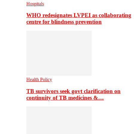
Hospitals
WHO redesignates LVPEI as collaborating
centre for blindness prevention
Health Policy
TB survivors seek govt clarification on
continuity of TB medicines &…