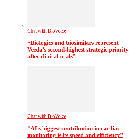
Chat with BioVoice
“Biologics and biosimilars represent
Veeda’s second-highest strategic priority
after clinical trials”
Chat with BioVoice
“AI’s biggest contribution in cardiac
monitoring is its speed and efficiency”