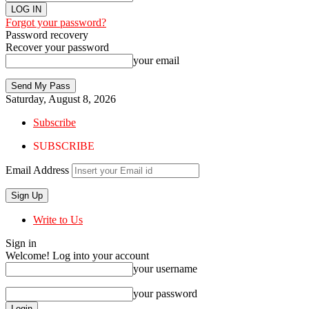
Forgot your password?
Password recovery
Recover your password
your email
Saturday, August 8, 2026
Subscribe
SUBSCRIBE
Email Address
Write to Us
Sign in
Welcome! Log into your account
your username
your password