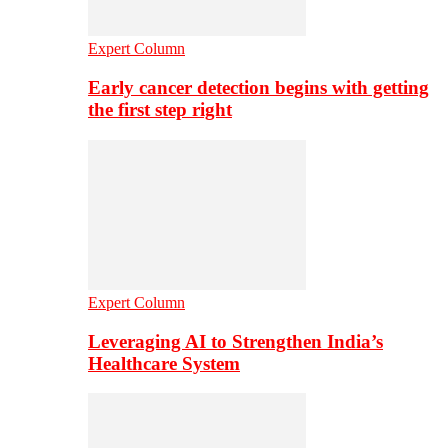
Expert Column
Early cancer detection begins with getting
the first step right
Expert Column
Leveraging AI to Strengthen India’s
Healthcare System