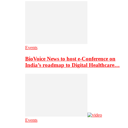
Events
BioVoice News to host e-Conference on
India’s roadmap to Digital Healthcare…
Events