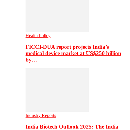
Health Policy
FICCI-DUA report projects India’s
medical device market at US$250 billion
by…
Industry Reports
India Biotech Outlook 2025: The India