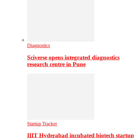
Diagnostics
Sciverse opens integrated diagnostics
research centre in Pune
Startup Tracker
IIIT Hyderabad incubated biotech startup