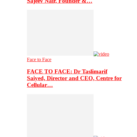
Sajeev Nair, Founder &…
Face to Face
FACE TO FACE: Dr Taslimarif
Saiyed, Director and CEO, Centre for
Cellular…