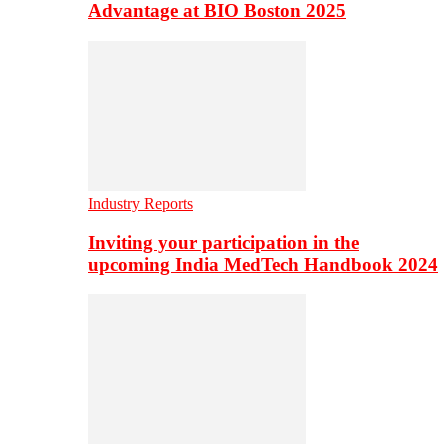
Advantage at BIO Boston 2025
Industry Reports
Inviting your participation in the
upcoming India MedTech Handbook 2024