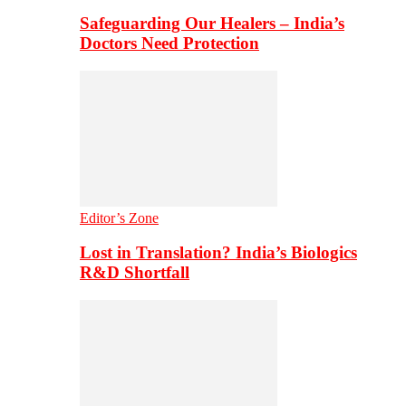
Safeguarding Our Healers – India’s
Doctors Need Protection
Editor’s Zone
Lost in Translation? India’s Biologics
R&D Shortfall