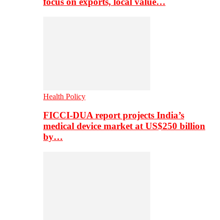
focus on exports, local value…
Health Policy
FICCI-DUA report projects India’s
medical device market at US$250 billion
by…