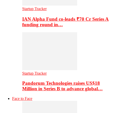
Startup Tracker
IAN Alpha Fund co-leads ₹70 Cr Series A
funding round in…
Startup Tracker
Pandorum Technologies raises US$18
Million in Series B to advance global…
Face to Face