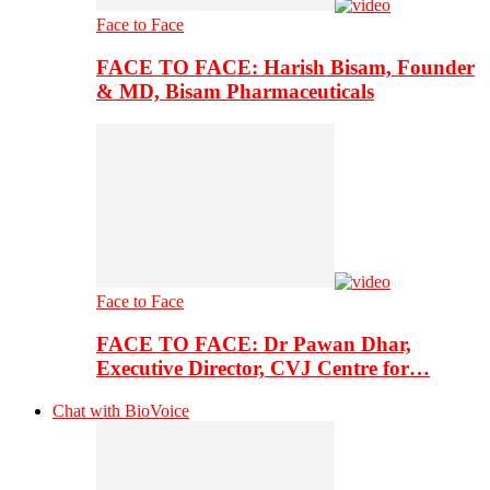
Face to Face
FACE TO FACE: Harish Bisam, Founder
& MD, Bisam Pharmaceuticals
Face to Face
FACE TO FACE: Dr Pawan Dhar,
Executive Director, CVJ Centre for…
Chat with BioVoice