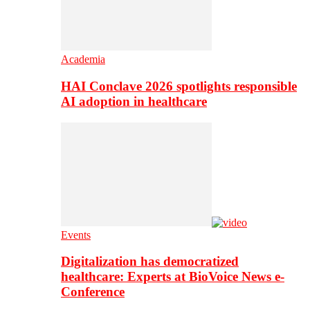
Academia
HAI Conclave 2026 spotlights responsible
AI adoption in healthcare
Events
Digitalization has democratized
healthcare: Experts at BioVoice News e-
Conference