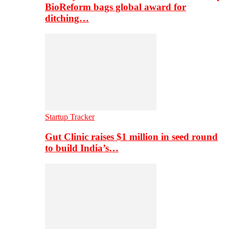
BioReform bags global award for
ditching…
Startup Tracker
Gut Clinic raises $1 million in seed round
to build India’s…