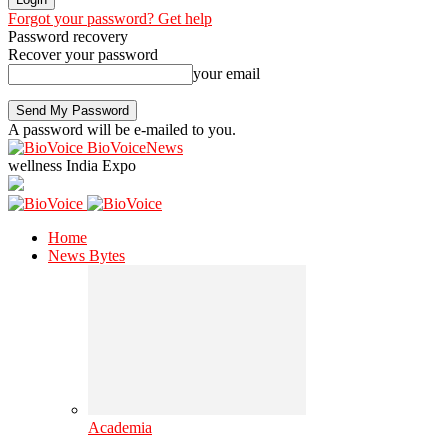
Forgot your password? Get help
Password recovery
Recover your password
your email
A password will be e-mailed to you.
BioVoiceNews
wellness India Expo
Home
News Bytes
Academia