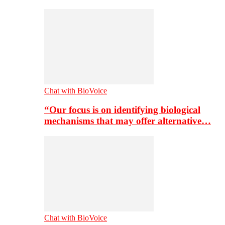
Chat with BioVoice
“Our focus is on identifying biological
mechanisms that may offer alternative…
Chat with BioVoice