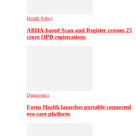
Health Policy
ABHA-based Scan and Register crosses 25
crore OPD registrations
Diagnostics
Forus Health launches portable connected
eye-care platform