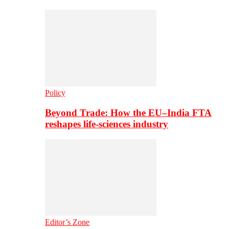
Policy
Beyond Trade: How the EU–India FTA
reshapes life-sciences industry
Editor’s Zone