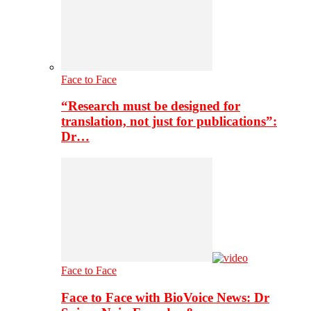
Face to Face
“Research must be designed for
translation, not just for publications”:
Dr…
Face to Face
Face to Face with BioVoice News: Dr