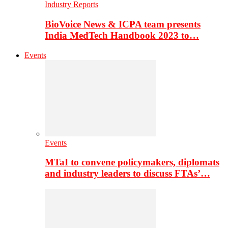
Industry Reports
BioVoice News & ICPA team presents
India MedTech Handbook 2023 to…
Events
Events
MTaI to convene policymakers, diplomats
and industry leaders to discuss FTAs’…