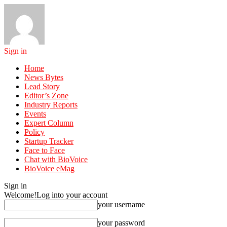
Sign in
Home
News Bytes
Lead Story
Editor’s Zone
Industry Reports
Events
Expert Column
Policy
Startup Tracker
Face to Face
Chat with BioVoice
BioVoice eMag
Sign in
Welcome!
Log into your account
your username
your password