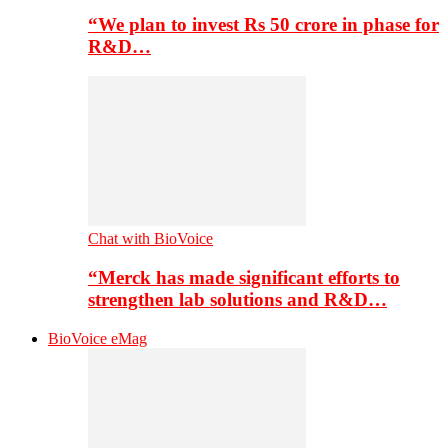
“We plan to invest Rs 50 crore in phase for
R&D…
Chat with BioVoice
“Merck has made significant efforts to
strengthen lab solutions and R&D…
BioVoice eMag