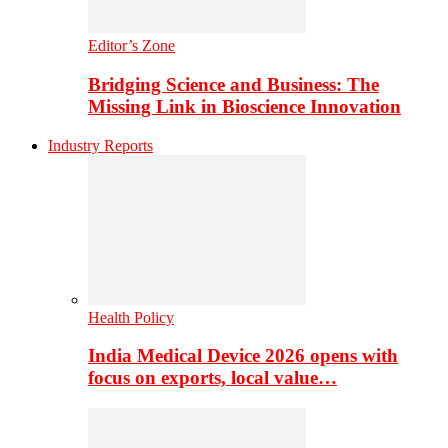
Editor’s Zone
Bridging Science and Business: The
Missing Link in Bioscience Innovation
Industry Reports
Health Policy
India Medical Device 2026 opens with
focus on exports, local value…