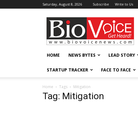
Saturday, August 8, 2026
Subscribe
Write to Us
BioVoiceNews
HOME
NEWS BYTES
LEAD STORY
STARTUP TRACKER
FACE TO FACE
Home
Tags
Mitigation
Tag: Mitigation