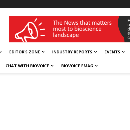
wellness India Expo
EDITOR’S ZONE
INDUSTRY REPORTS
EVENTS
CHAT WITH BIOVOICE
BIOVOICE EMAG