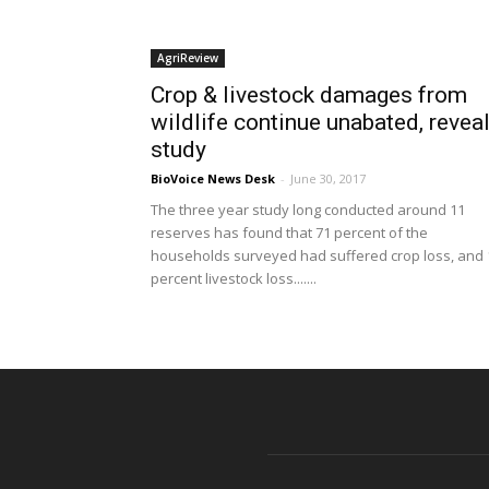
AgriReview
Crop & livestock damages from
wildlife continue unabated, revea
study
BioVoice News Desk
-
June 30, 2017
The three year study long conducted around 11
reserves has found that 71 percent of the
households surveyed had suffered crop loss, and 
percent livestock loss.......