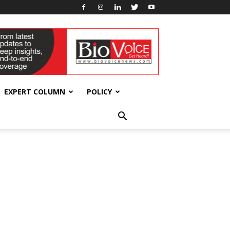
EXPERT COLUMN
POLICY