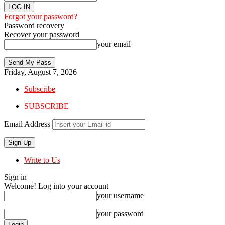
Forgot your password?
Password recovery
Recover your password
your email
Friday, August 7, 2026
Subscribe
SUBSCRIBE
Email Address
Write to Us
Sign in
Welcome! Log into your account
your username
your password