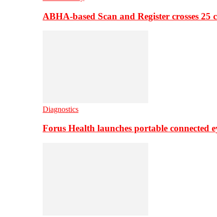
ABHA-based Scan and Register crosses 25 c
Diagnostics
Forus Health launches portable connected e