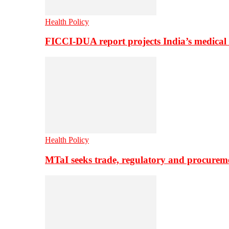
Health Policy
FICCI-DUA report projects India’s medical
Health Policy
MTaI seeks trade, regulatory and procure