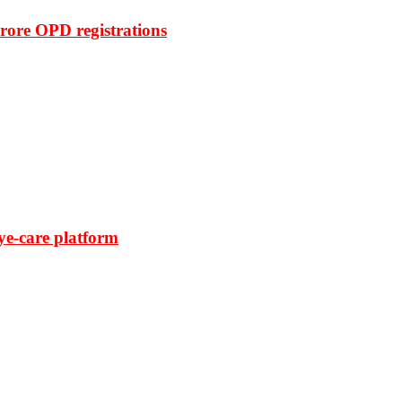
rore OPD registrations
ye-care platform