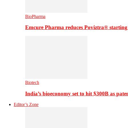
BioPharma
Emcure Pharma reduces Poviztra® starting
Biotech
India’s bioeconomy set to hit $300B as paten
Editor’s Zone