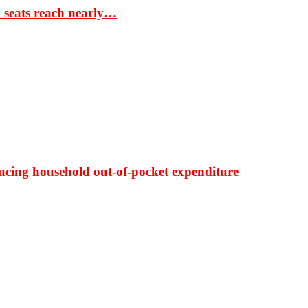
S seats reach nearly…
ducing household out-of-pocket expenditure