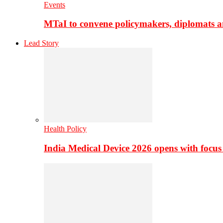
Events
MTaI to convene policymakers, diplomats a
Lead Story
Health Policy
India Medical Device 2026 opens with focus