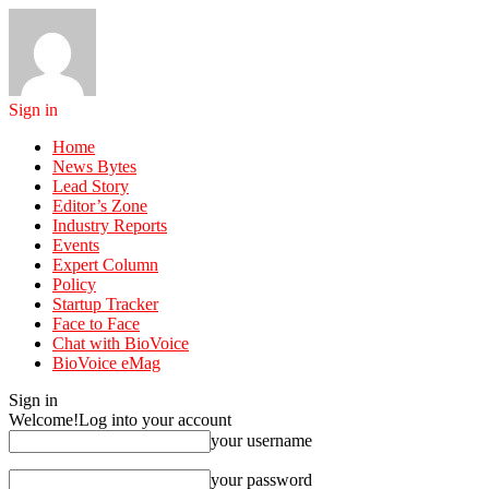
Sign in
Home
News Bytes
Lead Story
Editor’s Zone
Industry Reports
Events
Expert Column
Policy
Startup Tracker
Face to Face
Chat with BioVoice
BioVoice eMag
Sign in
Welcome!
Log into your account
your username
your password