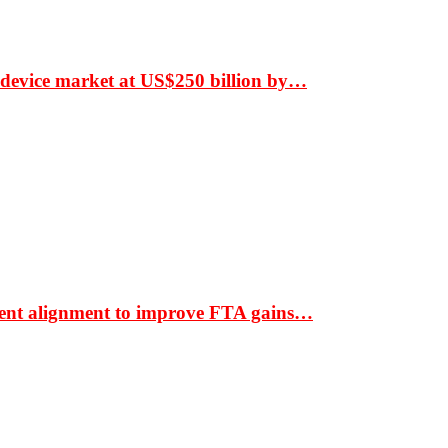
 device market at US$250 billion by…
ment alignment to improve FTA gains…