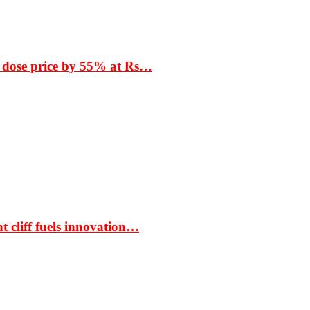
 dose price by 55% at Rs…
t cliff fuels innovation…