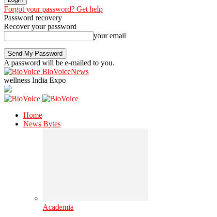
Forgot your password? Get help
Password recovery
Recover your password
your email
A password will be e-mailed to you.
BioVoiceNews
wellness India Expo
Home
News Bytes
Academia