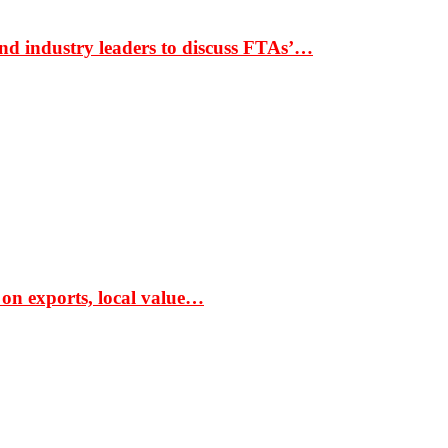
nd industry leaders to discuss FTAs’…
 on exports, local value…