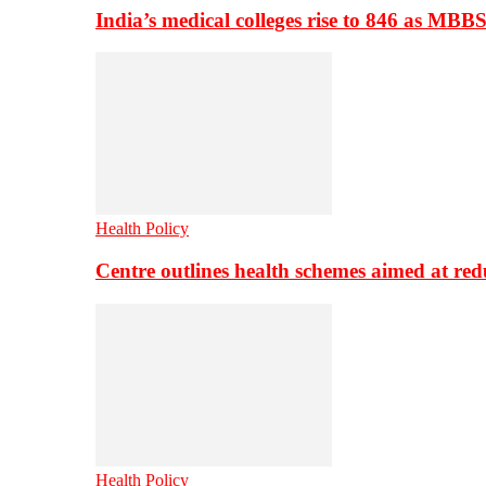
India’s medical colleges rise to 846 as MBB
Health Policy
Centre outlines health schemes aimed at re
Health Policy