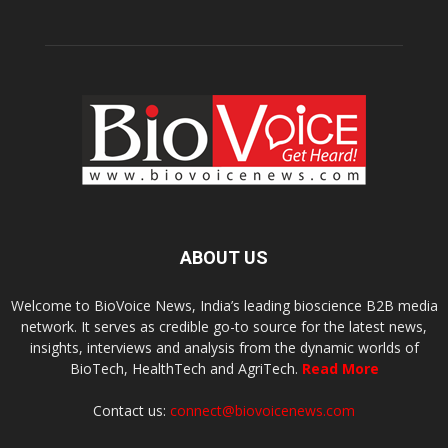
ABOUT US
Welcome to BioVoice News, India’s leading bioscience B2B media
network. It serves as credible go-to source for the latest news,
insights, interviews and analysis from the dynamic worlds of
BioTech, HealthTech and AgriTech.
Read More
Contact us:
connect@biovoicenews.com