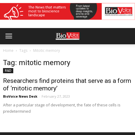
Home
Tags
Mitotic memory
Tag: mitotic memory
R&D
Researchers find proteins that serve as a form
of ‘mitotic memory’
BioVoice News Desk
-
February 27, 2023
After a particular stage of development, the fate of these cells is
predetermined