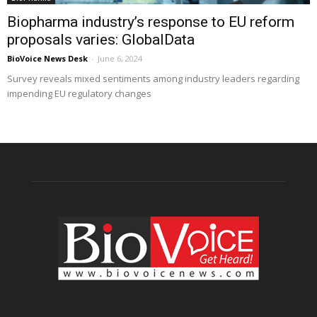
Biopharma industry’s response to EU reform
proposals varies: GlobalData
BioVoice News Desk
-
June 6, 2024
Survey reveals mixed sentiments among industry leaders regarding
impending EU regulatory changes