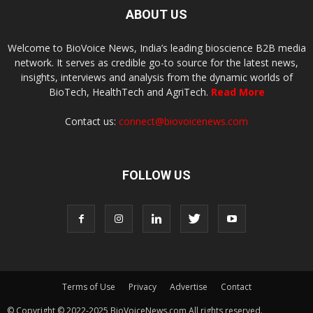
ABOUT US
Welcome to BioVoice News, India’s leading bioscience B2B media
network. It serves as credible go-to source for the latest news,
insights, interviews and analysis from the dynamic worlds of
BioTech, HealthTech and AgriTech.
Read More
Contact us:
connect@biovoicenews.com
FOLLOW US
Terms of Use
Privacy
Advertise
Contact
© Copyright © 2022-2025 BioVoiceNews.com All rights reserved.