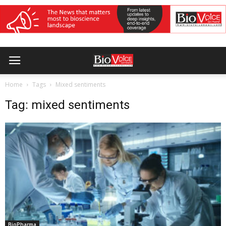
Home
Tags
Mixed sentiments
Tag: mixed sentiments
BioPharma