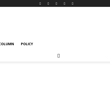
 COLUMN
POLICY