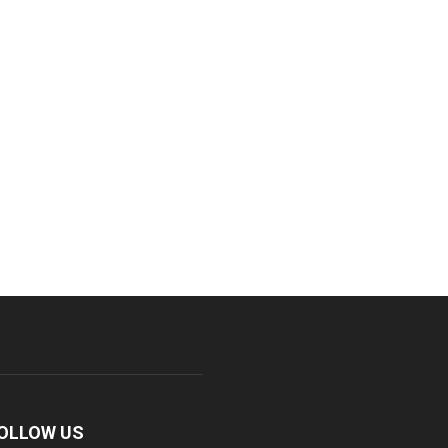
OLLOW US