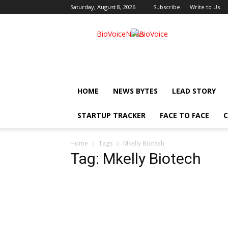
Saturday, August 8, 2026
Subscribe
Write to Us
BioVoiceNews
HOME
NEWS BYTES
LEAD STORY
STARTUP TRACKER
FACE TO FACE
C
Home
Tags
Mkelly Biotech
Tag: Mkelly Biotech