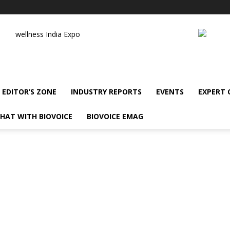
wellness India Expo
EDITOR’S ZONE
INDUSTRY REPORTS
EVENTS
EXPERT
HAT WITH BIOVOICE
BIOVOICE EMAG