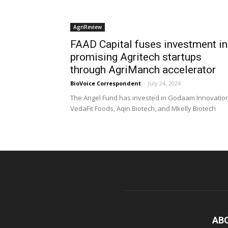
AgriReview
FAAD Capital fuses investment in
promising Agritech startups
through AgriManch accelerator
BioVoice Correspondent
-
July 24, 2024
The Angel Fund has invested in Godaam Innovatio
VedaFit Foods, Aqin Biotech, and Mkelly Biotech
AB