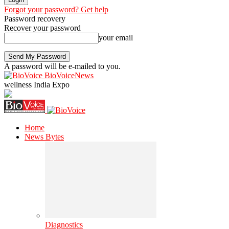
Forgot your password? Get help
Password recovery
Recover your password
your email
A password will be e-mailed to you.
BioVoiceNews
wellness India Expo
Home
News Bytes
Diagnostics