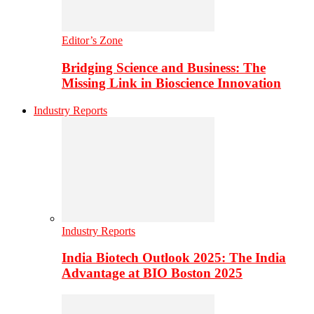
Editor’s Zone
Bridging Science and Business: The
Missing Link in Bioscience Innovation
Industry Reports
Industry Reports
India Biotech Outlook 2025: The India
Advantage at BIO Boston 2025