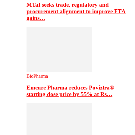
MTaI seeks trade, regulatory and
procurement alignment to improve FTA
gains…
BioPharma
Emcure Pharma reduces Poviztra®
starting dose price by 55% at Rs…