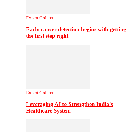
Expert Column
Early cancer detection begins with getting
the first step right
Expert Column
Leveraging AI to Strengthen India’s
Healthcare System