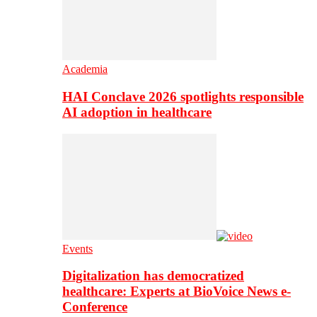
Academia
HAI Conclave 2026 spotlights responsible
AI adoption in healthcare
Events
Digitalization has democratized
healthcare: Experts at BioVoice News e-
Conference