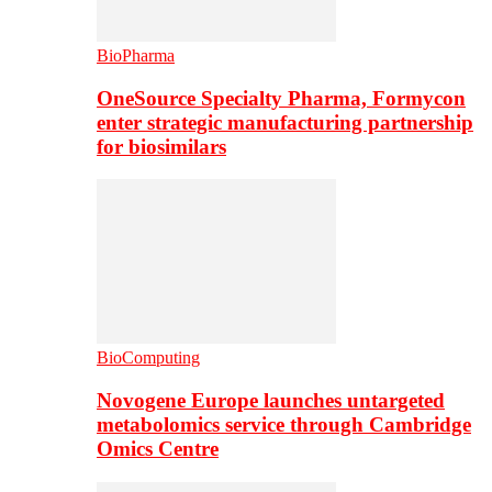
BioPharma
OneSource Specialty Pharma, Formycon
enter strategic manufacturing partnership
for biosimilars
BioComputing
Novogene Europe launches untargeted
metabolomics service through Cambridge
Omics Centre