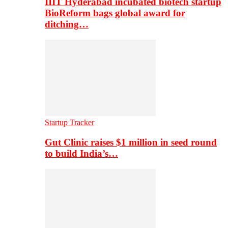
IIIT Hyderabad incubated biotech startup
BioReform bags global award for
ditching…
Startup Tracker
Gut Clinic raises $1 million in seed round
to build India’s…