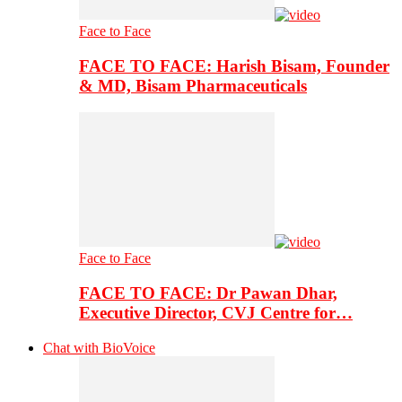
Face to Face
FACE TO FACE: Harish Bisam, Founder
& MD, Bisam Pharmaceuticals
Face to Face
FACE TO FACE: Dr Pawan Dhar,
Executive Director, CVJ Centre for…
Chat with BioVoice