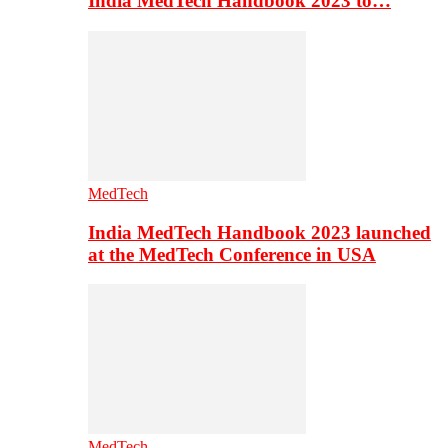
India MedTech Handbook 2023 to…
MedTech
India MedTech Handbook 2023 launched
at the MedTech Conference in USA
MedTech