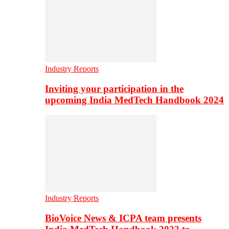
Industry Reports
Inviting your participation in the
upcoming India MedTech Handbook 2024
Industry Reports
BioVoice News & ICPA team presents