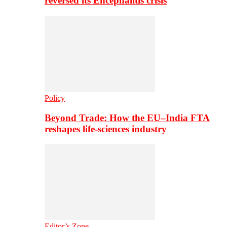
reversed its Encephalitis crisis
Policy
Beyond Trade: How the EU–India FTA
reshapes life-sciences industry
Editor’s Zone