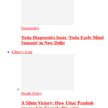
Diagnostics
Yoda Diagnostics hosts ‘Yoda Early Mind
Summit’ in New Delhi
Editor’s Zone
Health Policy
A Silent Victory: How Uttar Pradesh