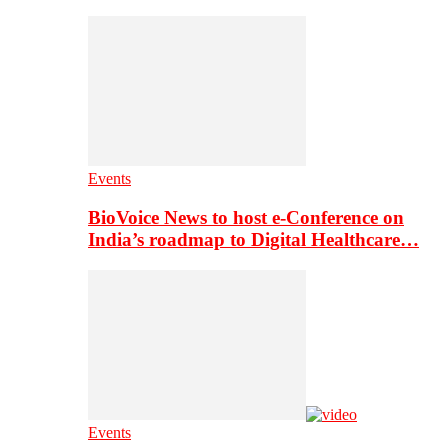
Events
BioVoice News to host e-Conference on
India’s roadmap to Digital Healthcare…
Events