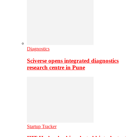
Diagnostics
Sciverse opens integrated diagnostics
research centre in Pune
Startup Tracker