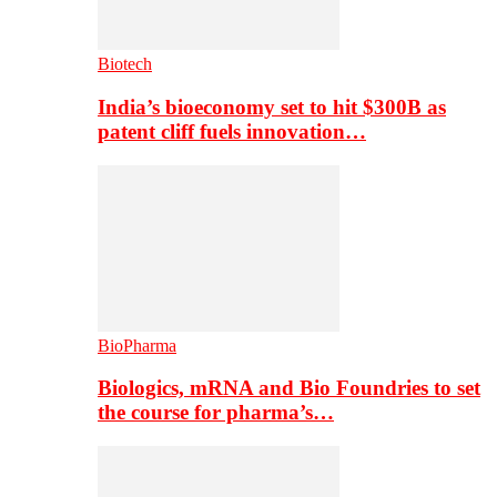
Biotech
India’s bioeconomy set to hit $300B as
patent cliff fuels innovation…
BioPharma
Biologics, mRNA and Bio Foundries to set
the course for pharma’s…