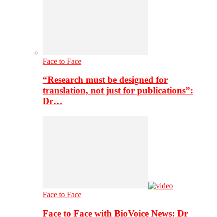
Face to Face
“Research must be designed for
translation, not just for publications”:
Dr…
Face to Face
Face to Face with BioVoice News: Dr