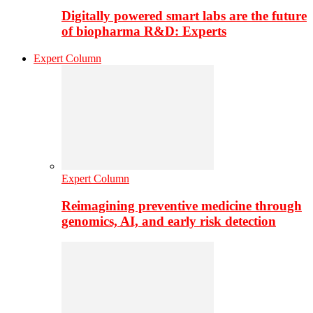
Digitally powered smart labs are the future
of biopharma R&D: Experts
Expert Column
Expert Column
Reimagining preventive medicine through
genomics, AI, and early risk detection