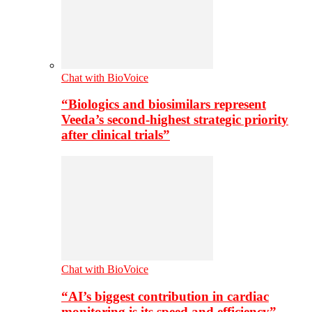
Chat with BioVoice
“Biologics and biosimilars represent
Veeda’s second-highest strategic priority
after clinical trials”
Chat with BioVoice
“AI’s biggest contribution in cardiac
monitoring is its speed and efficiency”