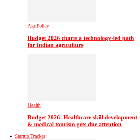
AgriPolicy
Budget 2026 charts a technology-led path
for Indian agriculture
Health
Budget 2026: Healthcare skill development
& medical tourism gets due attention
Startup Tracker