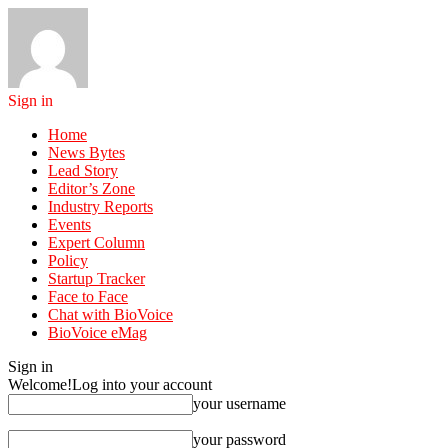
Sign in
Home
News Bytes
Lead Story
Editor’s Zone
Industry Reports
Events
Expert Column
Policy
Startup Tracker
Face to Face
Chat with BioVoice
BioVoice eMag
Sign in
Welcome!
Log into your account
your username
your password