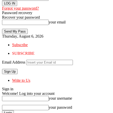
Forgot your password?
Password recovery
Recover your password
your email
Thursday, August 6, 2026
Subscribe
SUBSCRIBE
Email Address
Write to Us
Sign in
Welcome! Log into your account
your username
your password