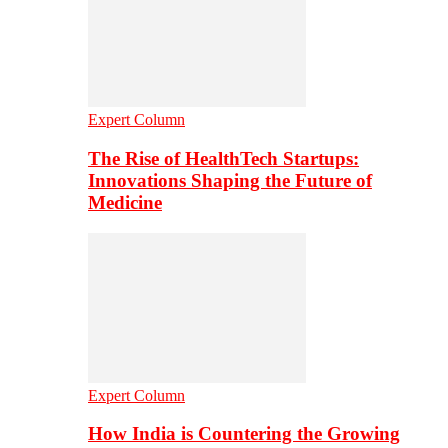
Expert Column
The Rise of HealthTech Startups:
Innovations Shaping the Future of
Medicine
Expert Column
How India is Countering the Growing