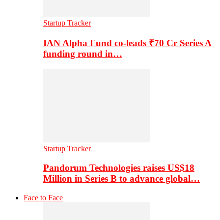
Startup Tracker
IAN Alpha Fund co-leads ₹70 Cr Series A
funding round in…
Startup Tracker
Pandorum Technologies raises US$18
Million in Series B to advance global…
Face to Face