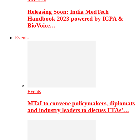
Releasing Soon: India MedTech
Handbook 2023 powered by ICPA &
BioVoice…
Events
Events
MTaI to convene policymakers, diplomats
and industry leaders to discuss FTAs’…