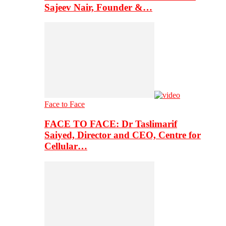
Sajeev Nair, Founder &…
Face to Face
FACE TO FACE: Dr Taslimarif
Saiyed, Director and CEO, Centre for
Cellular…