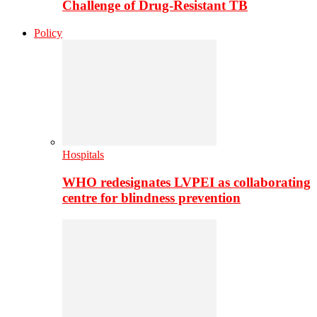
Challenge of Drug-Resistant TB
Policy
Hospitals
WHO redesignates LVPEI as collaborating
centre for blindness prevention