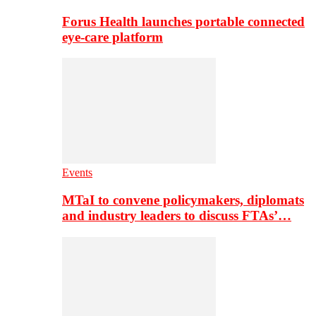
Forus Health launches portable connected
eye-care platform
Events
MTaI to convene policymakers, diplomats
and industry leaders to discuss FTAs’…