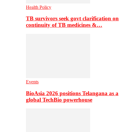
Health Policy
TB survivors seek govt clarification on
continuity of TB medicines &…
Events
BioAsia 2026 positions Telangana as a
global TechBio powerhouse