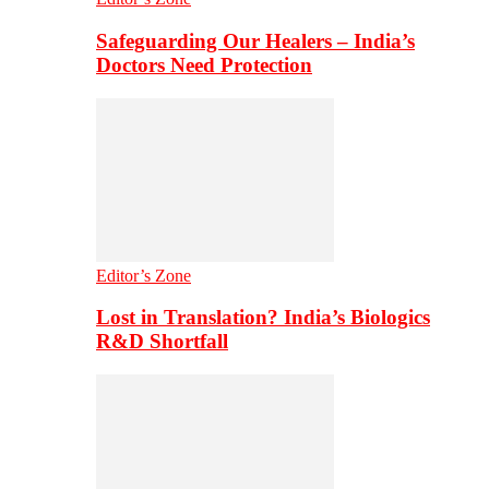
Safeguarding Our Healers – India’s
Doctors Need Protection
Editor’s Zone
Lost in Translation? India’s Biologics
R&D Shortfall