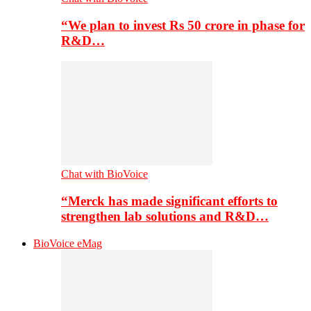
“We plan to invest Rs 50 crore in phase for
R&D…
Chat with BioVoice
“Merck has made significant efforts to
strengthen lab solutions and R&D…
BioVoice eMag