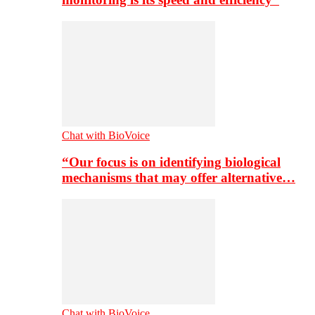
Chat with BioVoice
“Our focus is on identifying biological
mechanisms that may offer alternative…
Chat with BioVoice