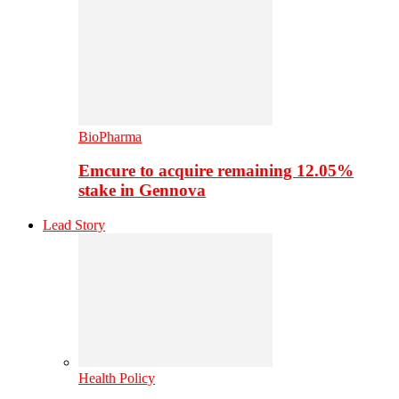
BioPharma
Emcure to acquire remaining 12.05%
stake in Gennova
Lead Story
Health Policy