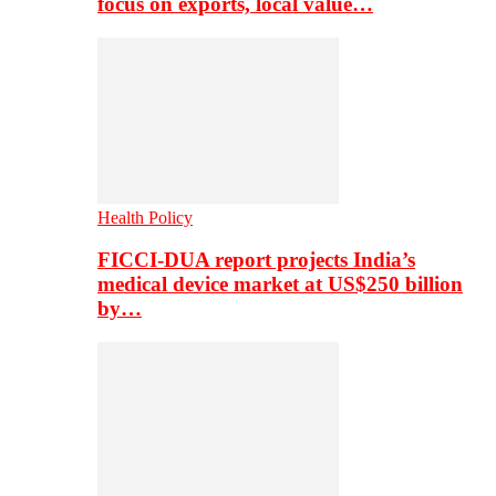
focus on exports, local value…
Health Policy
FICCI-DUA report projects India’s
medical device market at US$250 billion
by…