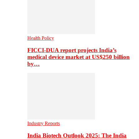
Health Policy
FICCI-DUA report projects India’s
medical device market at US$250 billion
by…
Industry Reports
India Biotech Outlook 2025: The India