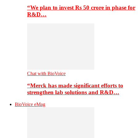
“We plan to invest Rs 50 crore in phase for
R&D…
Chat with BioVoice
“Merck has made significant efforts to
strengthen lab solutions and R&D…
BioVoice eMag