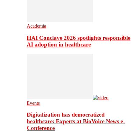
Academia
HAI Conclave 2026 spotlights responsible
AI adoption in healthcare
Events
Digitalization has democratized
healthcare: Experts at BioVoice News e-
Conference