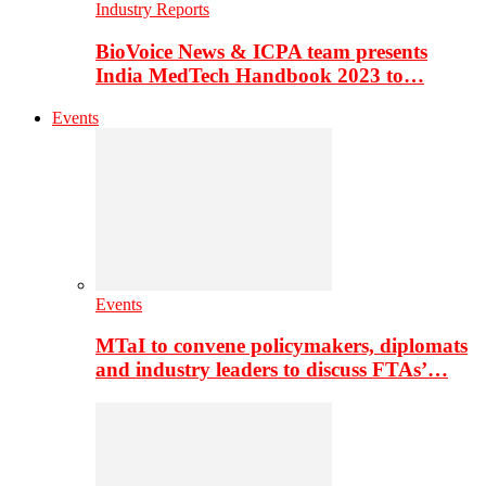
Industry Reports
BioVoice News & ICPA team presents
India MedTech Handbook 2023 to…
Events
Events
MTaI to convene policymakers, diplomats
and industry leaders to discuss FTAs’…