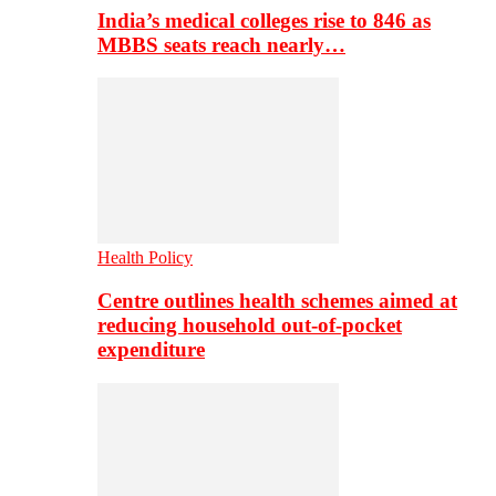
India’s medical colleges rise to 846 as
MBBS seats reach nearly…
Health Policy
Centre outlines health schemes aimed at
reducing household out-of-pocket
expenditure