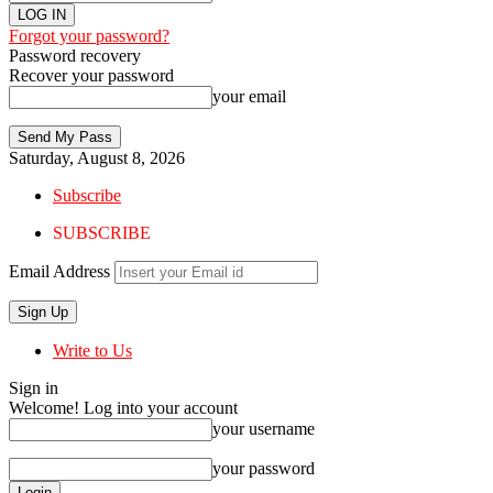
Forgot your password?
Password recovery
Recover your password
your email
Saturday, August 8, 2026
Subscribe
SUBSCRIBE
Email Address
Write to Us
Sign in
Welcome! Log into your account
your username
your password