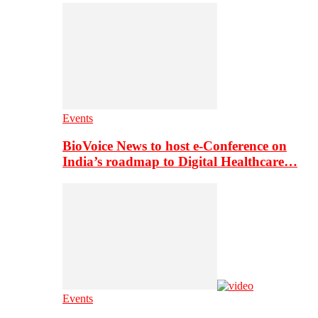
Events
BioVoice News to host e-Conference on
India’s roadmap to Digital Healthcare…
Events