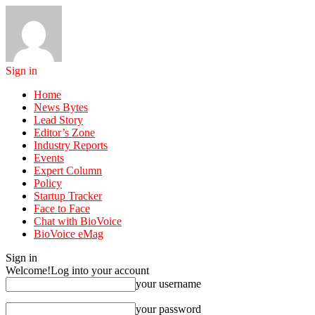
Sign in
Home
News Bytes
Lead Story
Editor’s Zone
Industry Reports
Events
Expert Column
Policy
Startup Tracker
Face to Face
Chat with BioVoice
BioVoice eMag
Sign in
Welcome!
Log into your account
your username
your password