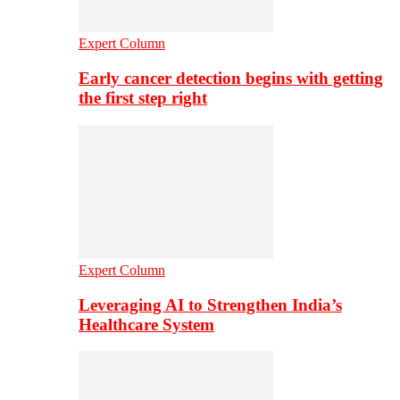
Expert Column
Early cancer detection begins with getting
the first step right
Expert Column
Leveraging AI to Strengthen India’s
Healthcare System