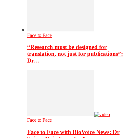
Face to Face
“Research must be designed for
translation, not just for publications”:
Dr…
Face to Face
Face to Face with BioVoice News: Dr