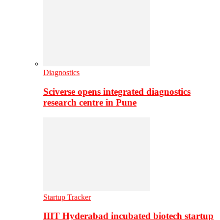
Diagnostics
Sciverse opens integrated diagnostics
research centre in Pune
Startup Tracker
IIIT Hyderabad incubated biotech startup