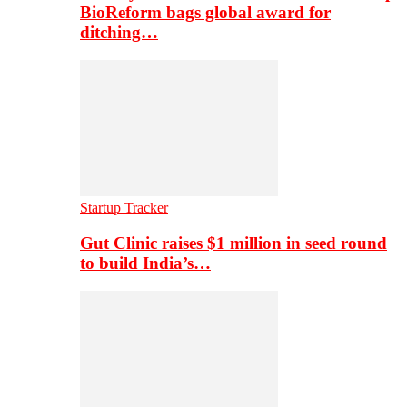
BioReform bags global award for
ditching…
Startup Tracker
Gut Clinic raises $1 million in seed round
to build India’s…