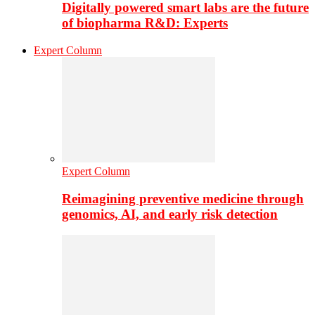
Digitally powered smart labs are the future
of biopharma R&D: Experts
Expert Column
Expert Column
Reimagining preventive medicine through
genomics, AI, and early risk detection