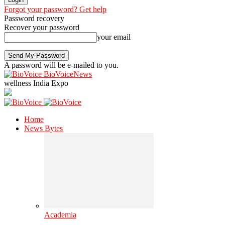
Forgot your password? Get help
Password recovery
Recover your password
your email
A password will be e-mailed to you.
BioVoiceNews
wellness India Expo
Home
News Bytes
Academia