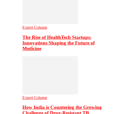
Expert Column
The Rise of HealthTech Startups:
Innovations Shaping the Future of
Medicine
Expert Column
How India is Countering the Growing
Challenge of Drug-Resistant TB