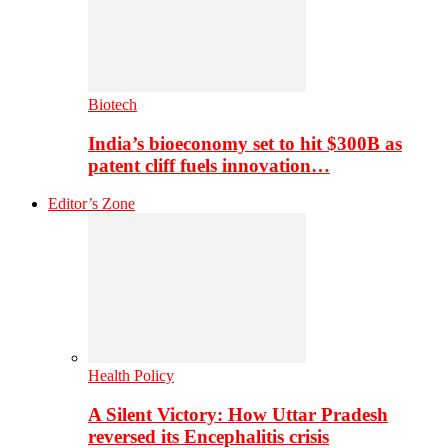
Biotech
India’s bioeconomy set to hit $300B as
patent cliff fuels innovation…
Editor’s Zone
Health Policy
A Silent Victory: How Uttar Pradesh
reversed its Encephalitis crisis