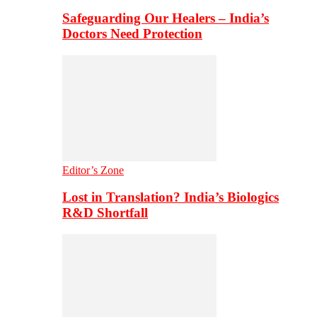
Safeguarding Our Healers – India’s
Doctors Need Protection
Editor’s Zone
Lost in Translation? India’s Biologics
R&D Shortfall