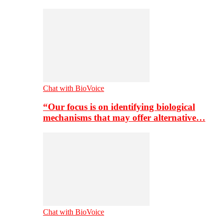
Chat with BioVoice
“Our focus is on identifying biological
mechanisms that may offer alternative…
Chat with BioVoice