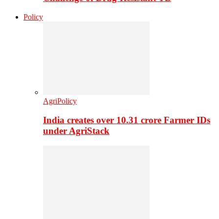
Policy
AgriPolicy
India creates over 10.31 crore Farmer IDs
under AgriStack