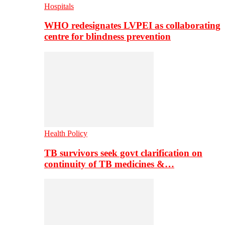
Hospitals
WHO redesignates LVPEI as collaborating
centre for blindness prevention
Health Policy
TB survivors seek govt clarification on
continuity of TB medicines &…