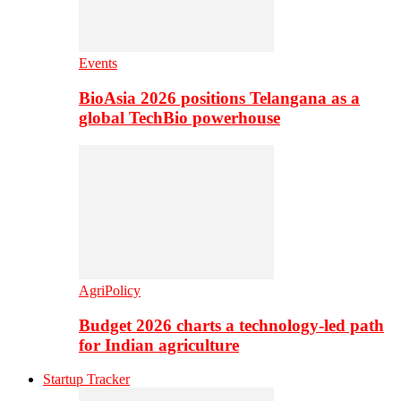
Events
BioAsia 2026 positions Telangana as a
global TechBio powerhouse
AgriPolicy
Budget 2026 charts a technology-led path
for Indian agriculture
Startup Tracker