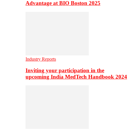
Advantage at BIO Boston 2025
Industry Reports
Inviting your participation in the
upcoming India MedTech Handbook 2024