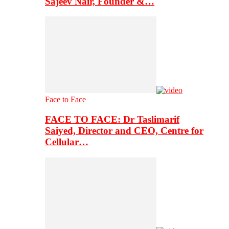
Sajeev Nair, Founder &…
Face to Face
FACE TO FACE: Dr Taslimarif
Saiyed, Director and CEO, Centre for
Cellular…