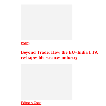
Policy
Beyond Trade: How the EU–India FTA
reshapes life-sciences industry
Editor’s Zone