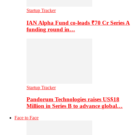
Startup Tracker
IAN Alpha Fund co-leads ₹70 Cr Series A
funding round in…
Startup Tracker
Pandorum Technologies raises US$18
Million in Series B to advance global…
Face to Face