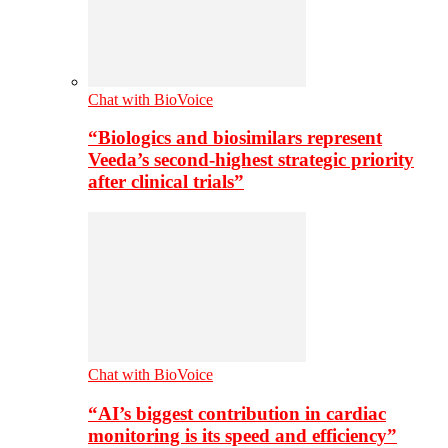
Chat with BioVoice
“Biologics and biosimilars represent
Veeda’s second-highest strategic priority
after clinical trials”
Chat with BioVoice
“AI’s biggest contribution in cardiac
monitoring is its speed and efficiency”