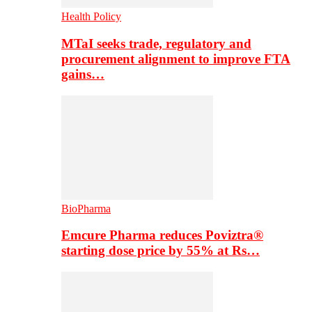
Health Policy
MTaI seeks trade, regulatory and
procurement alignment to improve FTA
gains…
BioPharma
Emcure Pharma reduces Poviztra®
starting dose price by 55% at Rs…