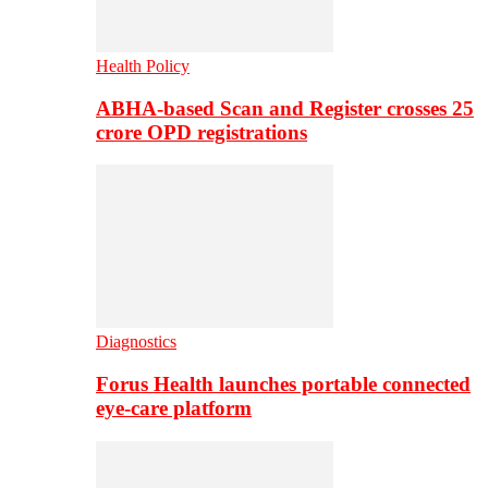
Health Policy
ABHA-based Scan and Register crosses 25
crore OPD registrations
Diagnostics
Forus Health launches portable connected
eye-care platform