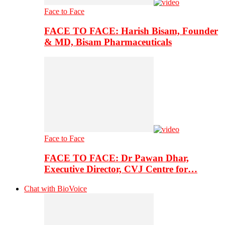
Face to Face
FACE TO FACE: Harish Bisam, Founder
& MD, Bisam Pharmaceuticals
Face to Face
FACE TO FACE: Dr Pawan Dhar,
Executive Director, CVJ Centre for…
Chat with BioVoice