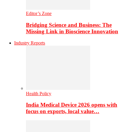
Editor’s Zone
Bridging Science and Business: The
Missing Link in Bioscience Innovation
Industry Reports
Health Policy
India Medical Device 2026 opens with
focus on exports, local value…