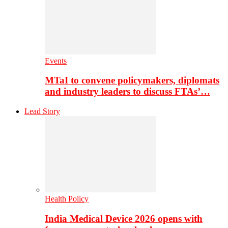
Events
MTaI to convene policymakers, diplomats
and industry leaders to discuss FTAs’…
Lead Story
Health Policy
India Medical Device 2026 opens with