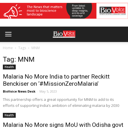
Home
Tags
MNM
Tag: MNM
Health
Malaria No More India to partner Reckitt
Benckiser on ‘#MissionZeroMalaria’
BioVoice News Desk
-
May 5, 2023
This partnership offers a great opportunity for MNM to add to its
efforts of supporting India’s ambition of eliminating malaria by 2030
Health
Malaria No More signs MoU with Odisha govt