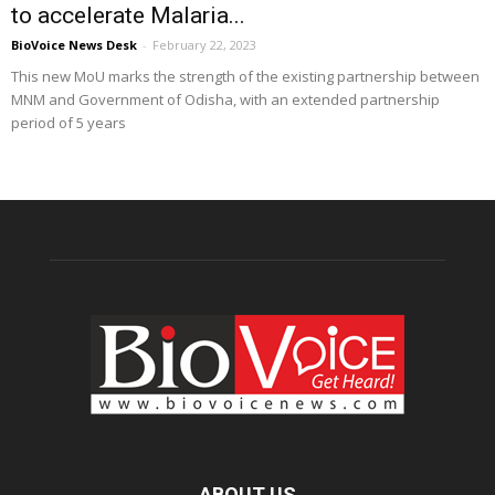
to accelerate Malaria...
BioVoice News Desk
-
February 22, 2023
This new MoU marks the strength of the existing partnership between
MNM and Government of Odisha, with an extended partnership
period of 5 years
ABOUT US