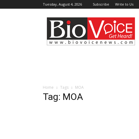
Tuesday, August 4, 2026
Subscribe
Write to Us
BioVoiceNews
Home
Tags
MOA
Tag: MOA