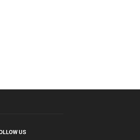
OLLOW US