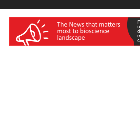
wellness India Expo