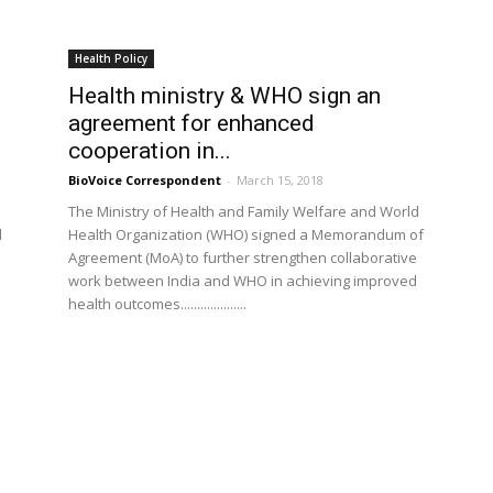
Health Policy
Health ministry & WHO sign an
agreement for enhanced
cooperation in...
BioVoice Correspondent
-
March 15, 2018
The Ministry of Health and Family Welfare and World
d
Health Organization (WHO) signed a Memorandum of
Agreement (MoA) to further strengthen collaborative
work between India and WHO in achieving improved
health outcomes....................