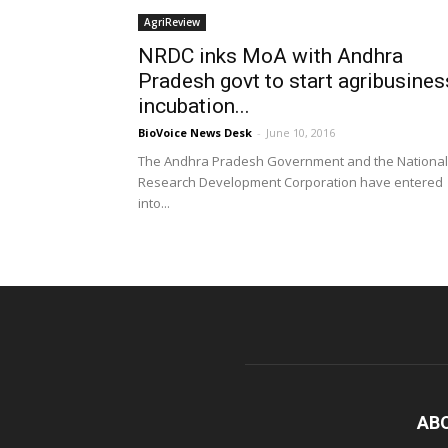
AgriReview
NRDC inks MoA with Andhra
Pradesh govt to start agribusines
incubation...
BioVoice News Desk
-
June 10, 2016
The Andhra Pradesh Government and the National
Research Development Corporation have entered
into...
AB