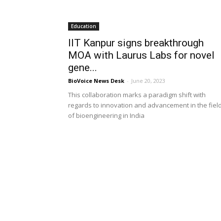
Education
IIT Kanpur signs breakthrough
MOA with Laurus Labs for novel
gene...
BioVoice News Desk
-
June 20, 2023
This collaboration marks a paradigm shift with
regards to innovation and advancement in the fiel
of bioengineering in India