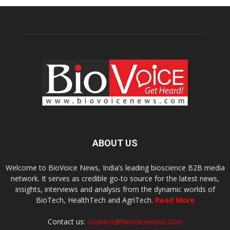
ABOUT US
Welcome to BioVoice News, India’s leading bioscience B2B media
network. It serves as credible go-to source for the latest news,
insights, interviews and analysis from the dynamic worlds of
BioTech, HealthTech and AgriTech.
Read More
Contact us:
connect@biovoicenews.com