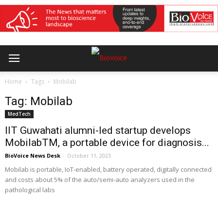
Home
Tags
Mobilab
Tag: Mobilab
MedTech
IIT Guwahati alumni-led startup develops
MobilabTM, a portable device for diagnosis...
BioVoice News Desk
-
October 11, 2023
Mobilab is portable, IoT-enabled, battery operated, digitally connected
and costs about 5% of the auto/semi-auto analyzers used in the
pathological labs