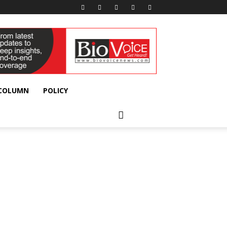
 COLUMN
POLICY