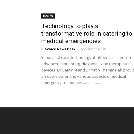
Health
Technology to play a
transformative role in catering to
medical emergencies
BioVoice News Desk
-
December 4, 2018
In hospital care, technological influence is seen in
advanced monitoring, diagnostic and therapeutic
devices. Dr Samir M and Dr Yatin Thammaiah provi
an overview on the various aspects of medical
emergency responses...…………...