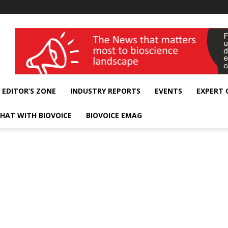
wellness India Expo
EDITOR’S ZONE
INDUSTRY REPORTS
EVENTS
EXPERT
HAT WITH BIOVOICE
BIOVOICE EMAG