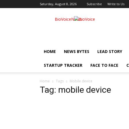
Saturday, August 8, 2026
Subscribe
Write to Us
BioVoiceNews
HOME
NEWS BYTES
LEAD STORY
STARTUP TRACKER
FACE TO FACE
C
Home
Tags
Mobile device
Tag: mobile device