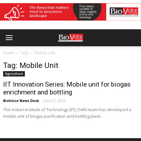
Home
Tags
Mobile Unit
Tag: Mobile Unit
Agriculture
IIT Innovation Series: Mobile unit for biogas
enrichment and bottling
BioVoice News Desk
-
June 21, 2016
This Indian Institute of Technology (IIT), Delhi team has developed a
mobile unit of biogas purification and bottling plant..