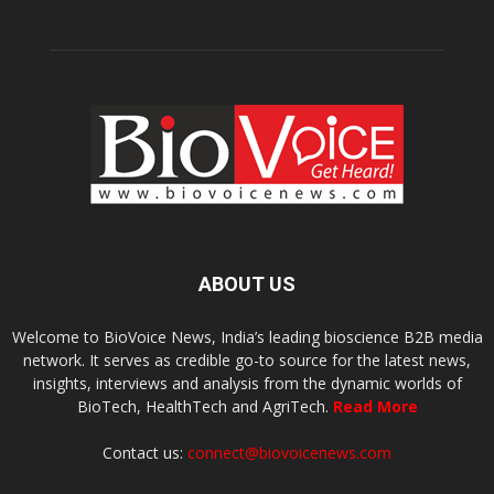
ABOUT US
Welcome to BioVoice News, India’s leading bioscience B2B media
network. It serves as credible go-to source for the latest news,
insights, interviews and analysis from the dynamic worlds of
BioTech, HealthTech and AgriTech.
Read More
Contact us:
connect@biovoicenews.com