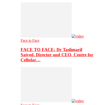
Face to Face
FACE TO FACE: Dr Taslimarif
Saiyed, Director and CEO, Centre for
Cellular…