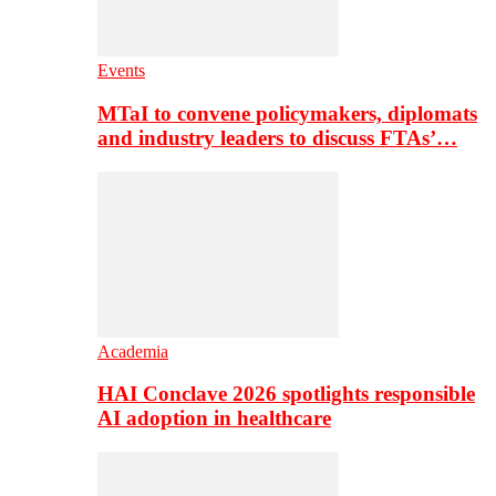
Events
MTaI to convene policymakers, diplomats
and industry leaders to discuss FTAs’…
Academia
HAI Conclave 2026 spotlights responsible
AI adoption in healthcare