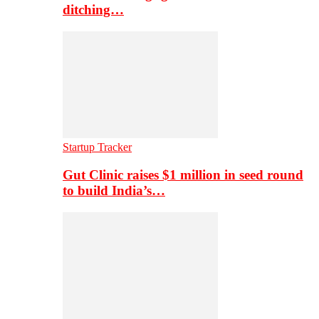
ditching…
Startup Tracker
Gut Clinic raises $1 million in seed round
to build India’s…