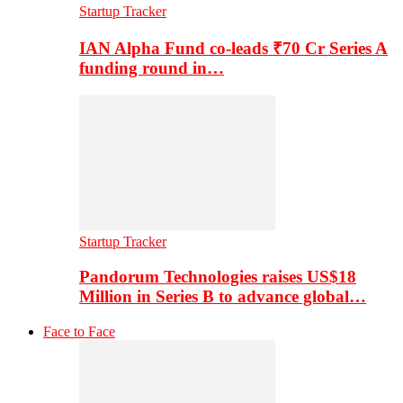
Startup Tracker
IAN Alpha Fund co-leads ₹70 Cr Series A
funding round in…
Startup Tracker
Pandorum Technologies raises US$18
Million in Series B to advance global…
Face to Face