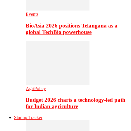
Events
BioAsia 2026 positions Telangana as a
global TechBio powerhouse
AgriPolicy
Budget 2026 charts a technology-led path
for Indian agriculture
Startup Tracker