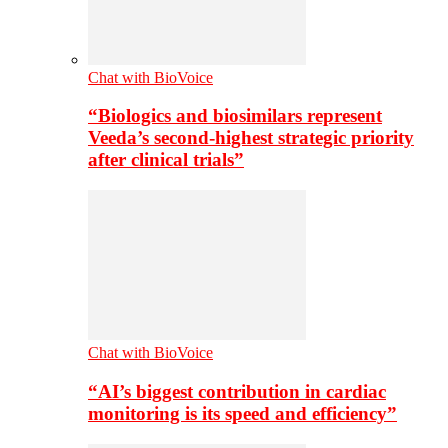
Chat with BioVoice
“Biologics and biosimilars represent
Veeda’s second-highest strategic priority
after clinical trials”
Chat with BioVoice
“AI’s biggest contribution in cardiac
monitoring is its speed and efficiency”