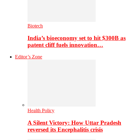
Biotech
India’s bioeconomy set to hit $300B as
patent cliff fuels innovation…
Editor’s Zone
Health Policy
A Silent Victory: How Uttar Pradesh
reversed its Encephalitis crisis