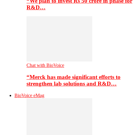
“We plan to invest Rs 50 crore in phase for
R&D…
Chat with BioVoice
“Merck has made significant efforts to
strengthen lab solutions and R&D…
BioVoice eMag