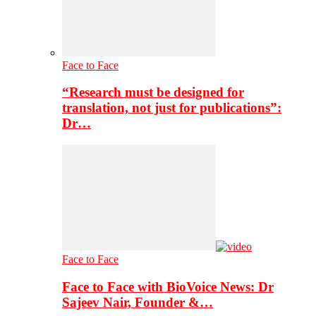
Face to Face
“Research must be designed for
translation, not just for publications”:
Dr…
Face to Face
Face to Face with BioVoice News: Dr
Sajeev Nair, Founder &…