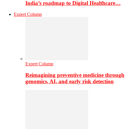
India’s roadmap to Digital Healthcare…
Expert Column
Expert Column
Reimagining preventive medicine through
genomics, AI, and early risk detection