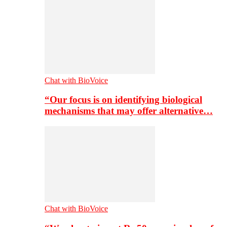
Chat with BioVoice
“Our focus is on identifying biological
mechanisms that may offer alternative…
Chat with BioVoice