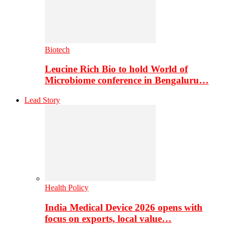
Biotech
Leucine Rich Bio to hold World of
Microbiome conference in Bengaluru…
Lead Story
Health Policy
India Medical Device 2026 opens with
focus on exports, local value…