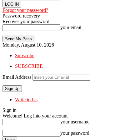
Forgot your password?
Password recovery
Recover your password
your email
Monday, August 10, 2026
Subscribe
SUBSCRIBE
Email Address
Write to Us
Sign in
Welcome! Log into your account
your username
your password