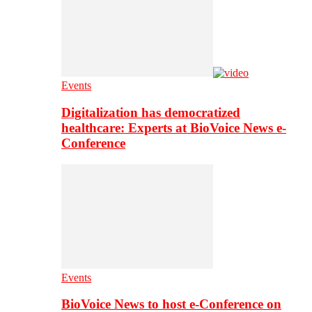
Events
Digitalization has democratized
healthcare: Experts at BioVoice News e-
Conference
Events
BioVoice News to host e-Conference on