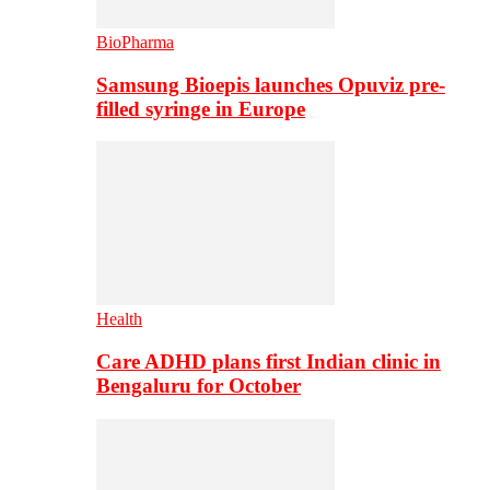
BioPharma
Samsung Bioepis launches Opuviz pre-
filled syringe in Europe
Health
Care ADHD plans first Indian clinic in
Bengaluru for October