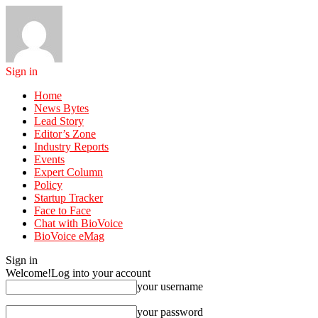
Sign in
Home
News Bytes
Lead Story
Editor’s Zone
Industry Reports
Events
Expert Column
Policy
Startup Tracker
Face to Face
Chat with BioVoice
BioVoice eMag
Sign in
Welcome!
Log into your account
your username
your password