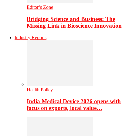
Editor’s Zone
Bridging Science and Business: The
Missing Link in Bioscience Innovation
Industry Reports
Health Policy
India Medical Device 2026 opens with
focus on exports, local value…