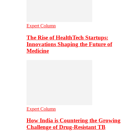
Expert Column
The Rise of HealthTech Startups:
Innovations Shaping the Future of
Medicine
Expert Column
How India is Countering the Growing
Challenge of Drug-Resistant TB