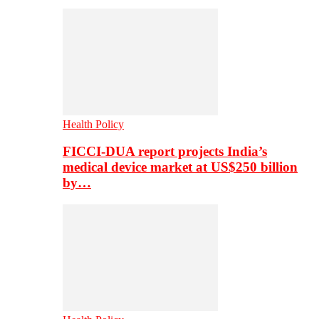
Health Policy
FICCI-DUA report projects India’s
medical device market at US$250 billion
by…