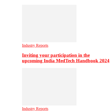
Industry Reports
Inviting your participation in the
upcoming India MedTech Handbook 2024
Industry Reports