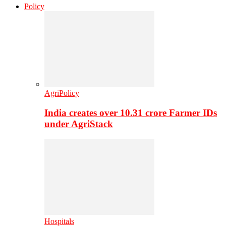
Policy
AgriPolicy
India creates over 10.31 crore Farmer IDs
under AgriStack
Hospitals