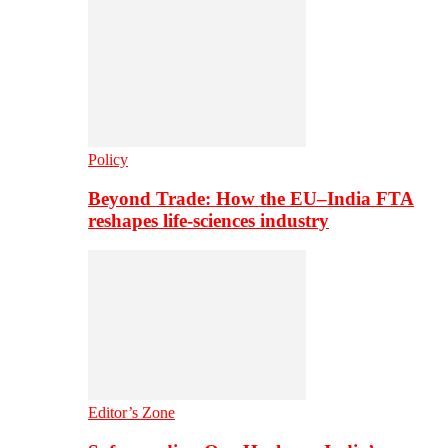
Policy
Beyond Trade: How the EU–India FTA
reshapes life-sciences industry
Editor’s Zone