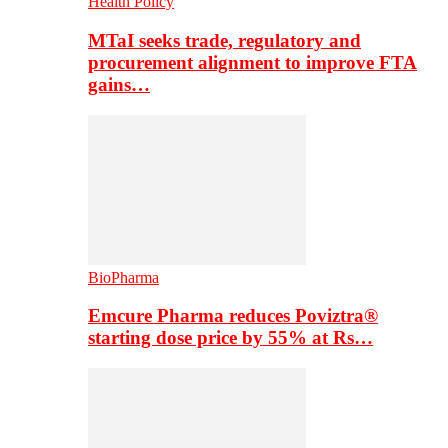
Health Policy
MTaI seeks trade, regulatory and
procurement alignment to improve FTA
gains…
BioPharma
Emcure Pharma reduces Poviztra®
starting dose price by 55% at Rs…