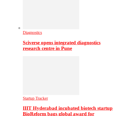
Diagnostics
Sciverse opens integrated diagnostics
research centre in Pune
Startup Tracker
IIIT Hyderabad incubated biotech startup
BioReform bags global award for