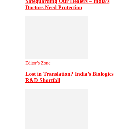
Safeguarding Our Healers – India’s
Doctors Need Protection
Editor’s Zone
Lost in Translation? India’s Biologics
R&D Shortfall