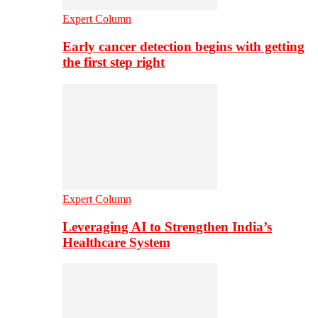
Expert Column
Early cancer detection begins with getting
the first step right
Expert Column
Leveraging AI to Strengthen India’s
Healthcare System