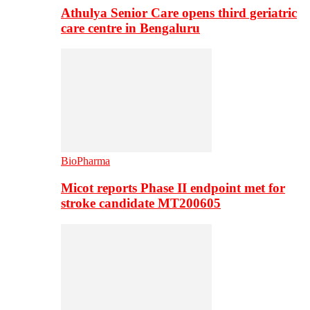
Athulya Senior Care opens third geriatric
care centre in Bengaluru
BioPharma
Micot reports Phase II endpoint met for
stroke candidate MT200605