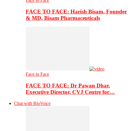
Face to Face
FACE TO FACE: Harish Bisam, Founder
& MD, Bisam Pharmaceuticals
Face to Face
FACE TO FACE: Dr Pawan Dhar,
Executive Director, CVJ Centre for…
Chat with BioVoice