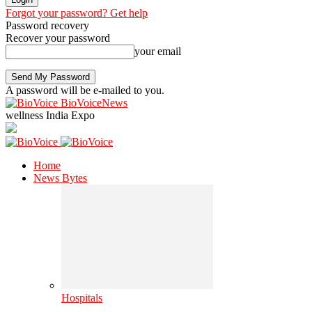
Forgot your password? Get help
Password recovery
Recover your password
your email
A password will be e-mailed to you.
BioVoiceNews
wellness India Expo
Home
News Bytes
Hospitals