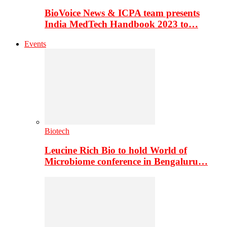
BioVoice News & ICPA team presents
India MedTech Handbook 2023 to…
Events
Biotech
Leucine Rich Bio to hold World of
Microbiome conference in Bengaluru…