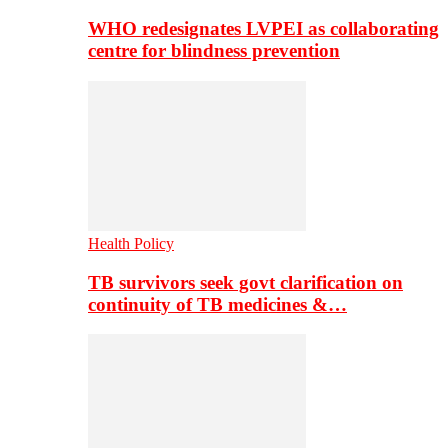
WHO redesignates LVPEI as collaborating
centre for blindness prevention
Health Policy
TB survivors seek govt clarification on
continuity of TB medicines &…