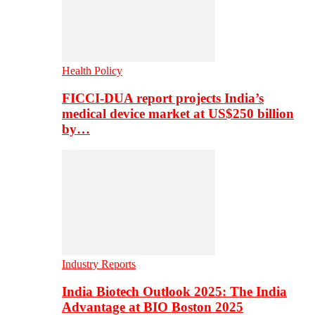
Health Policy
FICCI-DUA report projects India’s
medical device market at US$250 billion
by…
Industry Reports
India Biotech Outlook 2025: The India
Advantage at BIO Boston 2025