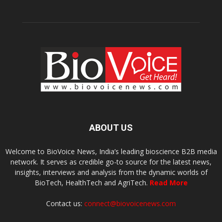
ABOUT US
Welcome to BioVoice News, India’s leading bioscience B2B media
network. It serves as credible go-to source for the latest news,
insights, interviews and analysis from the dynamic worlds of
BioTech, HealthTech and AgriTech.
Read More
Contact us:
connect@biovoicenews.com