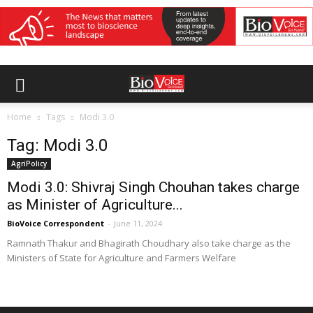
Home
Tags
Modi 3.0
Tag: Modi 3.0
AgriPolicy
Modi 3.0: Shivraj Singh Chouhan takes charge
as Minister of Agriculture...
BioVoice Correspondent
-
June 11, 2024
Ramnath Thakur and Bhagirath Choudhary also take charge as the
Ministers of State for Agriculture and Farmers Welfare