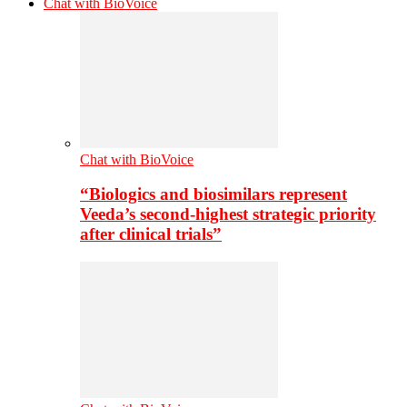
Chat with BioVoice
Chat with BioVoice
“Biologics and biosimilars represent
Veeda’s second-highest strategic priority
after clinical trials”