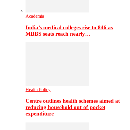
Academia
India’s medical colleges rise to 846 as
MBBS seats reach nearly…
Health Policy
Centre outlines health schemes aimed at
reducing household out-of-pocket
expenditure