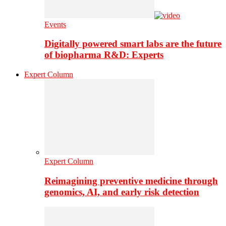
Events
Digitally powered smart labs are the future
of biopharma R&D: Experts
Expert Column
Expert Column
Reimagining preventive medicine through
genomics, AI, and early risk detection