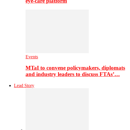
eye-care platform
Events
MTaI to convene policymakers, diplomats
and industry leaders to discuss FTAs’…
Lead Story