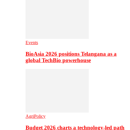
Events
BioAsia 2026 positions Telangana as a
global TechBio powerhouse
AgriPolicy
Budget 2026 charts a technology-led path