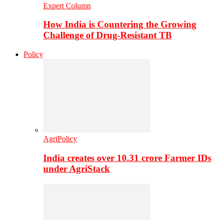
Expert Column
How India is Countering the Growing
Challenge of Drug-Resistant TB
Policy
AgriPolicy
India creates over 10.31 crore Farmer IDs
under AgriStack