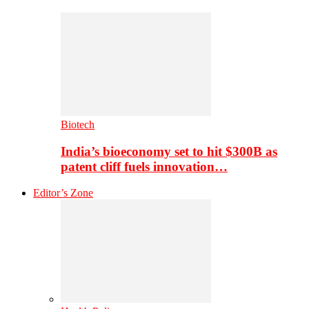
Biotech
India’s bioeconomy set to hit $300B as
patent cliff fuels innovation…
Editor’s Zone