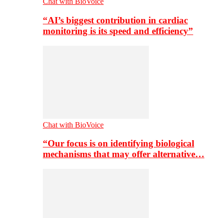
Chat with BioVoice
“AI’s biggest contribution in cardiac
monitoring is its speed and efficiency”
Chat with BioVoice
“Our focus is on identifying biological
mechanisms that may offer alternative…