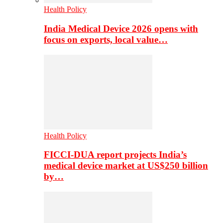
Health Policy
India Medical Device 2026 opens with
focus on exports, local value…
Health Policy
FICCI-DUA report projects India’s
medical device market at US$250 billion
by…