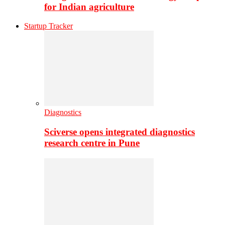
for Indian agriculture
Startup Tracker
Diagnostics
Sciverse opens integrated diagnostics
research centre in Pune