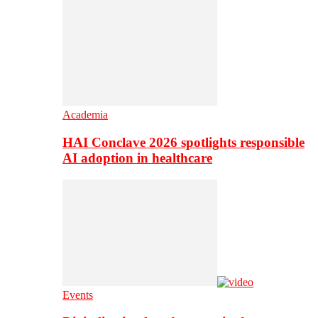
Academia
HAI Conclave 2026 spotlights responsible
AI adoption in healthcare
Events