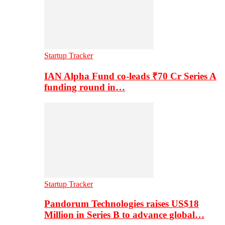
Startup Tracker
IAN Alpha Fund co-leads ₹70 Cr Series A
funding round in…
Startup Tracker
Pandorum Technologies raises US$18
Million in Series B to advance global…