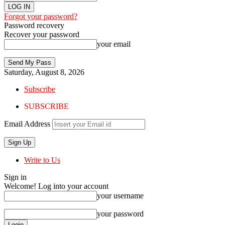
Forgot your password?
Password recovery
Recover your password
your email
Saturday, August 8, 2026
Subscribe
SUBSCRIBE
Email Address
Write to Us
Sign in
Welcome! Log into your account
your username
your password