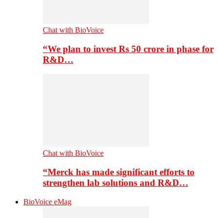
Chat with BioVoice
“We plan to invest Rs 50 crore in phase for
R&D…
Chat with BioVoice
“Merck has made significant efforts to
strengthen lab solutions and R&D…
BioVoice eMag