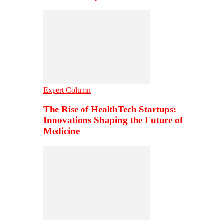
Expert Column
The Rise of HealthTech Startups:
Innovations Shaping the Future of
Medicine