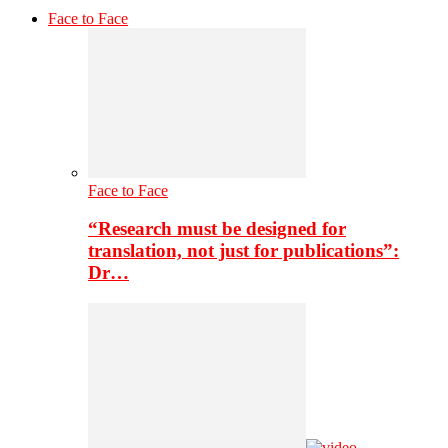
Face to Face
Face to Face
“Research must be designed for
translation, not just for publications”:
Dr…