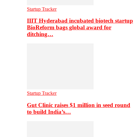
Startup Tracker
IIIT Hyderabad incubated biotech startup
BioReform bags global award for
ditching…
Startup Tracker
Gut Clinic raises $1 million in seed round
to build India’s…