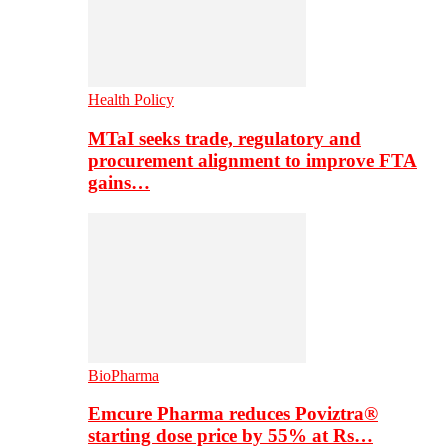
Health Policy
MTaI seeks trade, regulatory and
procurement alignment to improve FTA
gains…
BioPharma
Emcure Pharma reduces Poviztra®
starting dose price by 55% at Rs…