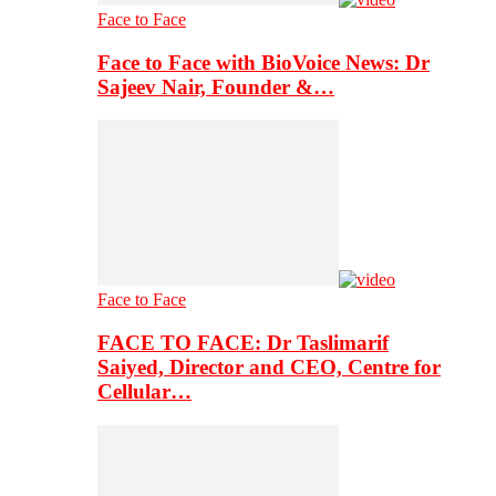
Face to Face
Face to Face with BioVoice News: Dr
Sajeev Nair, Founder &…
Face to Face
FACE TO FACE: Dr Taslimarif
Saiyed, Director and CEO, Centre for
Cellular…