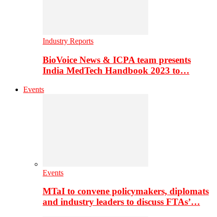
Industry Reports
BioVoice News & ICPA team presents
India MedTech Handbook 2023 to…
Events
Events
MTaI to convene policymakers, diplomats
and industry leaders to discuss FTAs’…