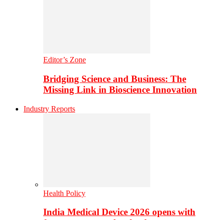
Editor’s Zone
Bridging Science and Business: The
Missing Link in Bioscience Innovation
Industry Reports
Health Policy
India Medical Device 2026 opens with