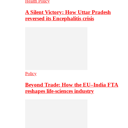
Health Policy
A Silent Victory: How Uttar Pradesh
reversed its Encephalitis crisis
Policy
Beyond Trade: How the EU–India FTA
reshapes life-sciences industry