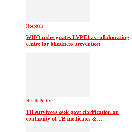
Hospitals
WHO redesignates LVPEI as collaborating
centre for blindness prevention
Health Policy
TB survivors seek govt clarification on
continuity of TB medicines &…