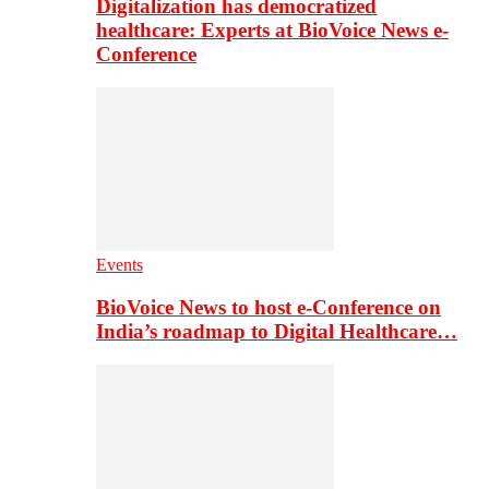
Digitalization has democratized
healthcare: Experts at BioVoice News e-
Conference
Events
BioVoice News to host e-Conference on
India’s roadmap to Digital Healthcare…