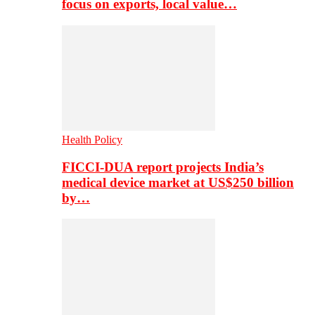
focus on exports, local value…
Health Policy
FICCI-DUA report projects India’s
medical device market at US$250 billion
by…