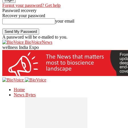
Forgot your password? Get help
Password recovery
Recover your password
your email
A password will be e-mailed to you.
BioVoiceNews
wellness India Expo
Home
News Bytes