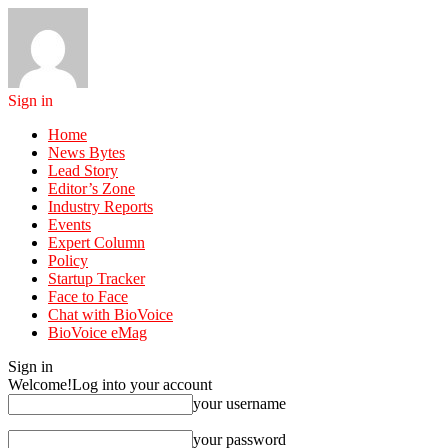
Sign in
Home
News Bytes
Lead Story
Editor’s Zone
Industry Reports
Events
Expert Column
Policy
Startup Tracker
Face to Face
Chat with BioVoice
BioVoice eMag
Sign in
Welcome!
Log into your account
your username
your password