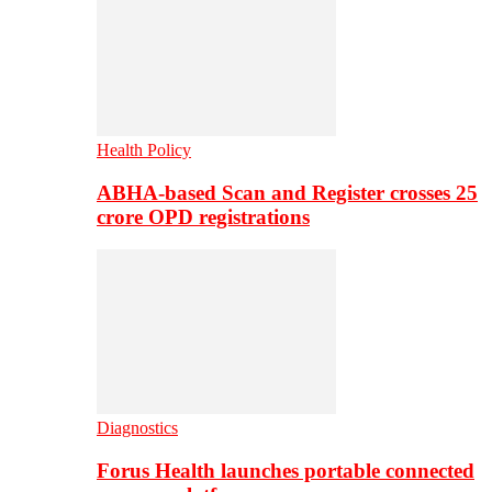
Health Policy
ABHA-based Scan and Register crosses 25
crore OPD registrations
Diagnostics
Forus Health launches portable connected