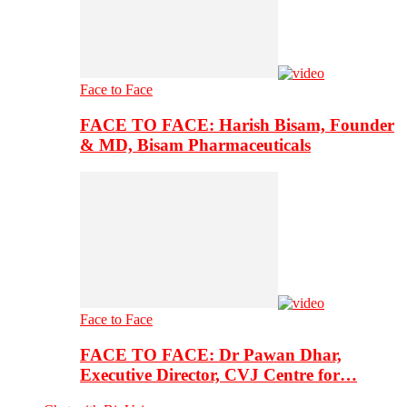
Face to Face
FACE TO FACE: Harish Bisam, Founder
& MD, Bisam Pharmaceuticals
Face to Face
FACE TO FACE: Dr Pawan Dhar,
Executive Director, CVJ Centre for…