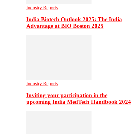
Industry Reports
India Biotech Outlook 2025: The India
Advantage at BIO Boston 2025
Industry Reports
Inviting your participation in the
upcoming India MedTech Handbook 2024