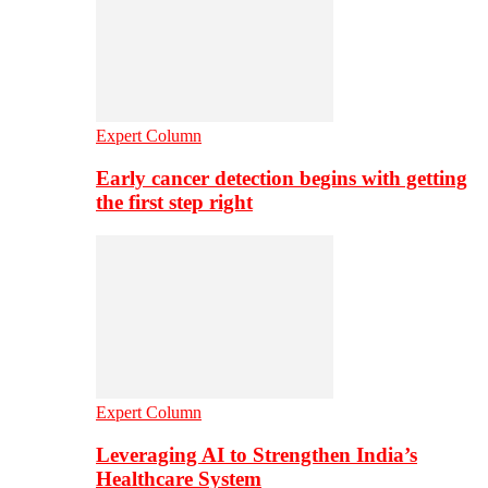
Expert Column
Early cancer detection begins with getting
the first step right
Expert Column
Leveraging AI to Strengthen India’s
Healthcare System