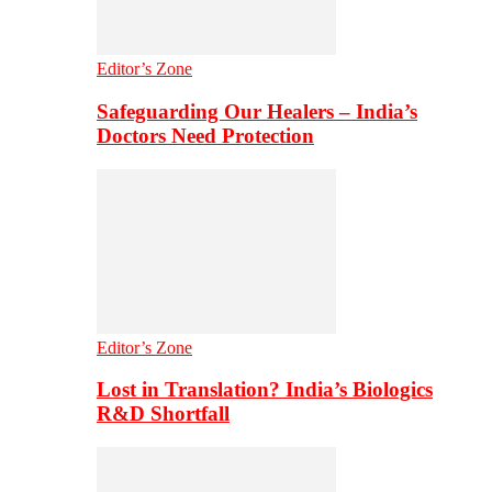
Editor’s Zone
Safeguarding Our Healers – India’s
Doctors Need Protection
Editor’s Zone
Lost in Translation? India’s Biologics
R&D Shortfall