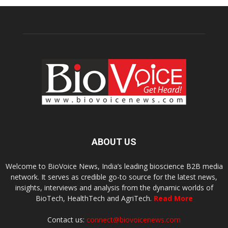
ABOUT US
Welcome to BioVoice News, India’s leading bioscience B2B media
network. It serves as credible go-to source for the latest news,
insights, interviews and analysis from the dynamic worlds of
BioTech, HealthTech and AgriTech.
Read More
Contact us:
connect@biovoicenews.com