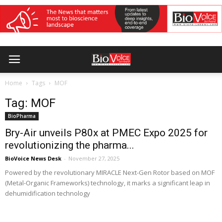
Home
Tags
MOF
Tag: MOF
BioPharma
Bry-Air unveils P80x at PMEC Expo 2025 for
revolutionizing the pharma...
BioVoice News Desk
-
November 27, 2025
Powered by the revolutionary MIRACLE Next-Gen Rotor based on MOF
(Metal-Organic Frameworks) technology, it marks a significant leap in
dehumidification technology