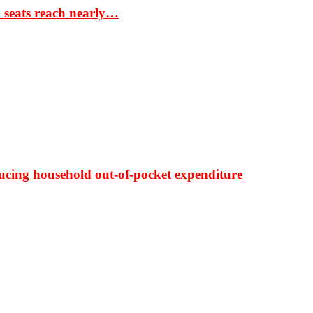
S seats reach nearly…
ducing household out-of-pocket expenditure