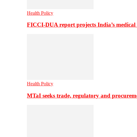
Health Policy
FICCI-DUA report projects India’s medical
Health Policy
MTaI seeks trade, regulatory and procure