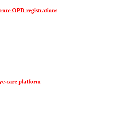
rore OPD registrations
ye-care platform