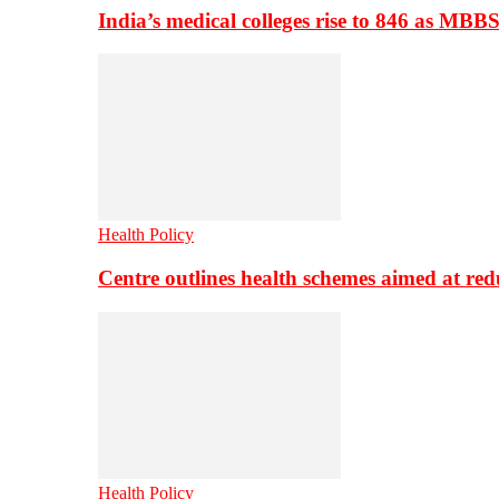
India’s medical colleges rise to 846 as MBB
Health Policy
Centre outlines health schemes aimed at re
Health Policy