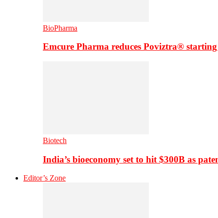
BioPharma
Emcure Pharma reduces Poviztra® starting
Biotech
India’s bioeconomy set to hit $300B as paten
Editor’s Zone