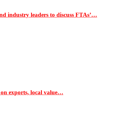
nd industry leaders to discuss FTAs’…
 on exports, local value…