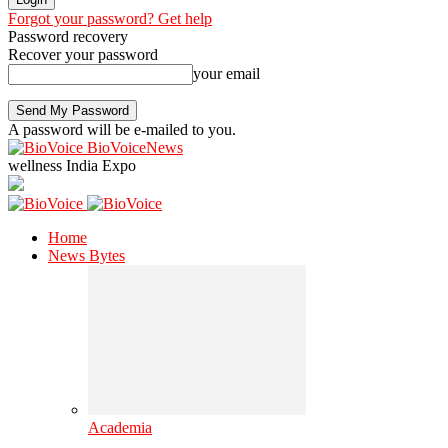
Forgot your password? Get help
Password recovery
Recover your password
your email
A password will be e-mailed to you.
BioVoiceNews
wellness India Expo
Home
News Bytes
Academia