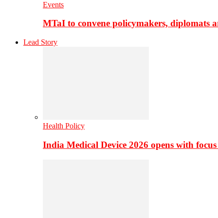
Events
MTaI to convene policymakers, diplomats a
Lead Story
Health Policy
India Medical Device 2026 opens with focus