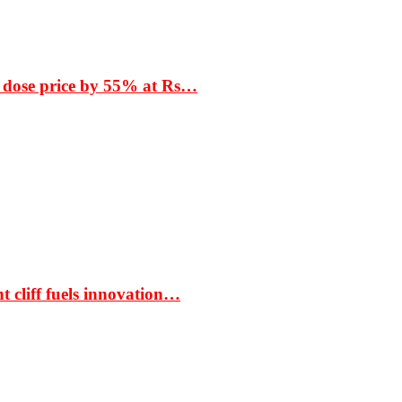
 dose price by 55% at Rs…
t cliff fuels innovation…