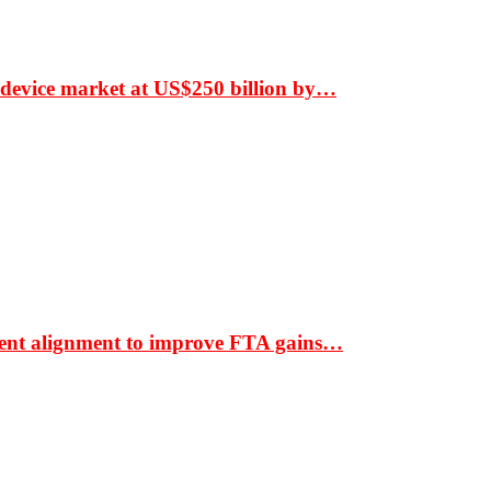
 device market at US$250 billion by…
ment alignment to improve FTA gains…