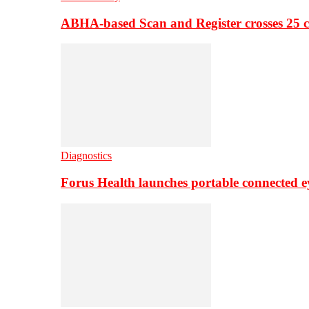
ABHA-based Scan and Register crosses 25 c
Diagnostics
Forus Health launches portable connected e