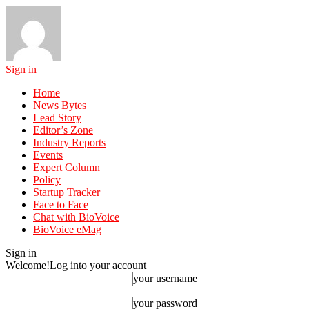
Sign in
Home
News Bytes
Lead Story
Editor’s Zone
Industry Reports
Events
Expert Column
Policy
Startup Tracker
Face to Face
Chat with BioVoice
BioVoice eMag
Sign in
Welcome!
Log into your account
your username
your password