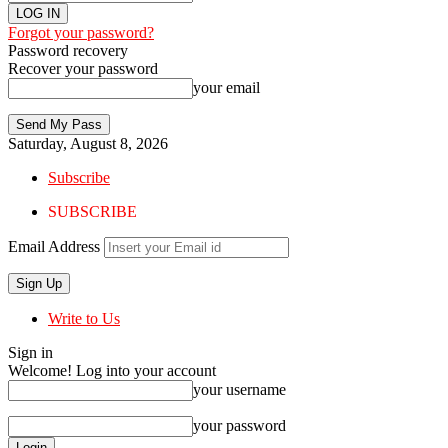
Forgot your password?
Password recovery
Recover your password
your email
Saturday, August 8, 2026
Subscribe
SUBSCRIBE
Email Address
Write to Us
Sign in
Welcome! Log into your account
your username
your password