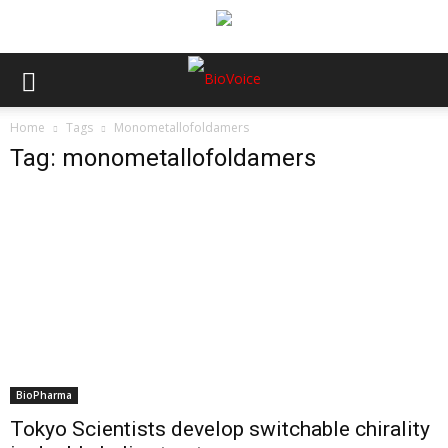
Home
Tags
Monometallofoldamers
Tag: monometallofoldamers
BioPharma
Tokyo Scientists develop switchable chirality