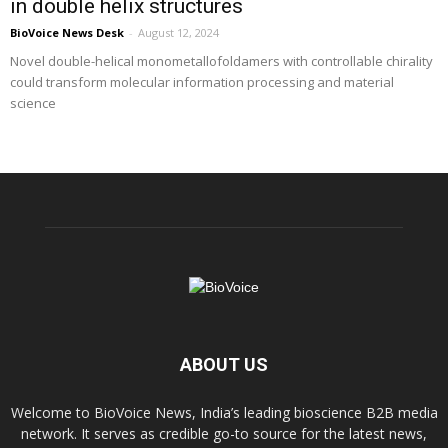
in double helix structures
BioVoice News Desk
-
August 12, 2024
Novel double-helical monometallofoldamers with controllable chirality
could transform molecular information processing and material
science
ABOUT US
Welcome to BioVoice News, India’s leading bioscience B2B media
network. It serves as credible go-to source for the latest news,