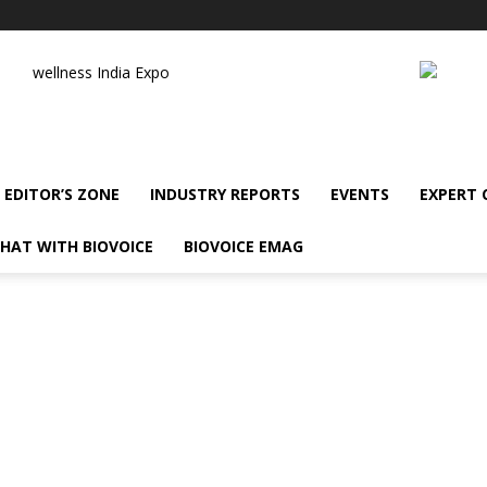
wellness India Expo
EDITOR’S ZONE
INDUSTRY REPORTS
EVENTS
EXPERT
HAT WITH BIOVOICE
BIOVOICE EMAG