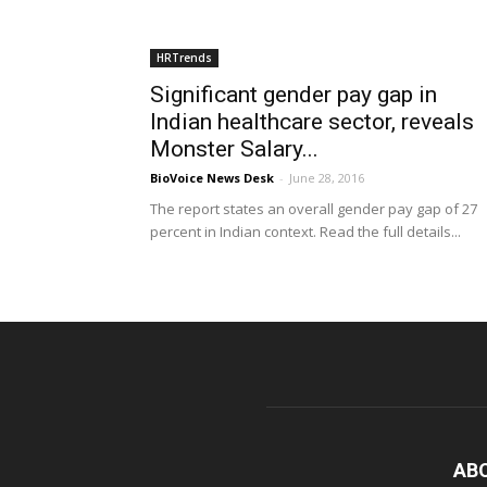
HRTrends
Significant gender pay gap in
Indian healthcare sector, reveals
Monster Salary...
BioVoice News Desk
-
June 28, 2016
The report states an overall gender pay gap of 27
percent in Indian context. Read the full details...
AB