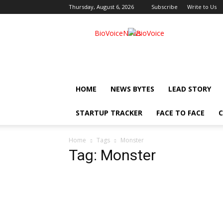
Thursday, August 6, 2026
Subscribe
Write to Us
BioVoiceNews
HOME
NEWS BYTES
LEAD STORY
STARTUP TRACKER
FACE TO FACE
C
Home
Tags
Monster
Tag: Monster