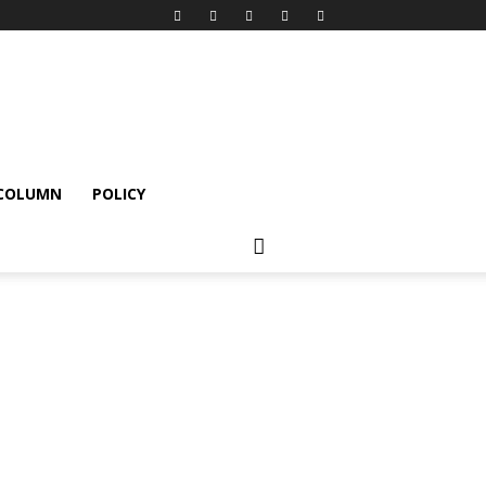
 COLUMN
POLICY