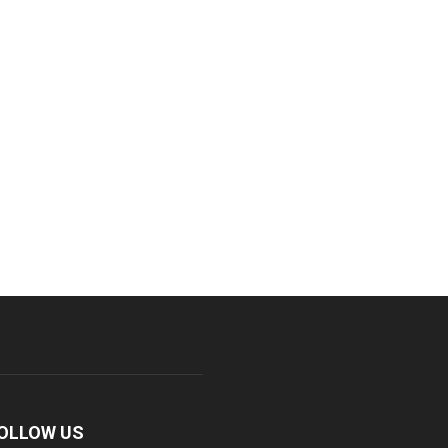
OLLOW US