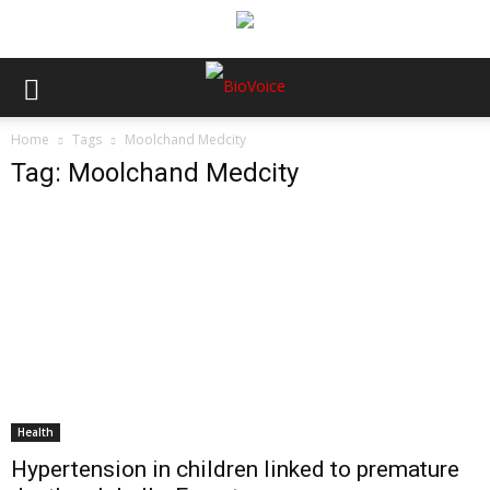
Home
Tags
Moolchand Medcity
Tag: Moolchand Medcity
Health
Hypertension in children linked to premature