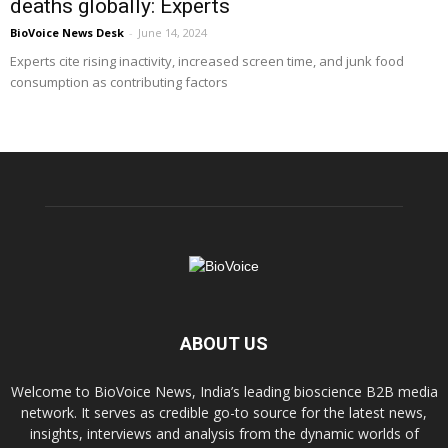
deaths globally: Experts
BioVoice News Desk
-
June 14, 2024
Experts cite rising inactivity, increased screen time, and junk food
consumption as contributing factors
ABOUT US
Welcome to BioVoice News, India’s leading bioscience B2B media
network. It serves as credible go-to source for the latest news,
insights, interviews and analysis from the dynamic worlds of