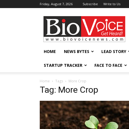
Friday, August 7, 2026
Subscribe
Write to Us
BioVoiceNews
HOME
NEWS BYTES
LEAD STORY
STARTUP TRACKER
FACE TO FACE
Home
Tags
More Crop
Tag: More Crop