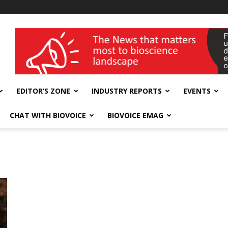
wellness India Expo
EDITOR’S ZONE
INDUSTRY REPORTS
EVENTS
CHAT WITH BIOVOICE
BIOVOICE EMAG