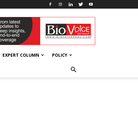
EXPERT COLUMN
POLICY