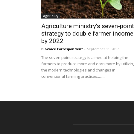
AgriPolicy
Agriculture ministry’s seven-point
strategy to double farmer income
by 2022
BioVoice Correspondent
-
September 11, 2017
The seven point strategy is aimed at helping the
farmers to produce more and earn more by utilizin
the modern technologies and changes in
conventional farming practices.........