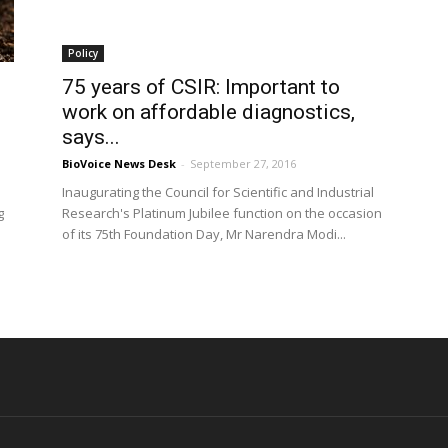
Policy
75 years of CSIR: Important to
work on affordable diagnostics,
says...
BioVoice News Desk
-
September 27, 2016
Inaugurating the Council for Scientific and Industrial
g
Research's Platinum Jubilee function on the occasion
of its 75th Foundation Day, Mr Narendra Modi...