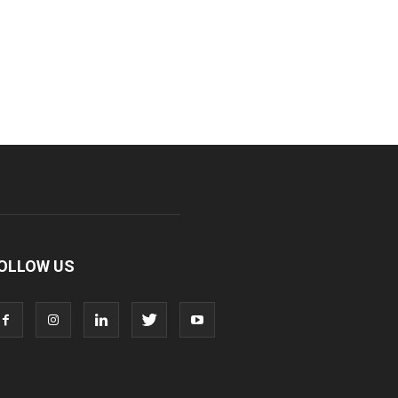
OLLOW US