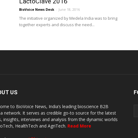
LactoClave 2016
BioVoice News Desk
-
June 18, 2016
h
The initiative organized by Medela India was to bring
together experts and discuss the need...
OUT US
F
ome to BioVoice News, India’s leading bioscience B2B
a network. It serves as credible go-to source for the latest
, insights, interviews and analysis from the dynamic worlds
ioTech, HealthTech and AgriTech.
Read More