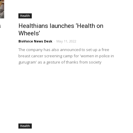
Health
s
Healthians launches ‘Health on
Wheels’
BioVoice News Desk
-
May 11, 2022
The company has also announced to set up a free
breast cancer screening camp for 'women in police in
gurugram' as a gesture of thanks from society
Health