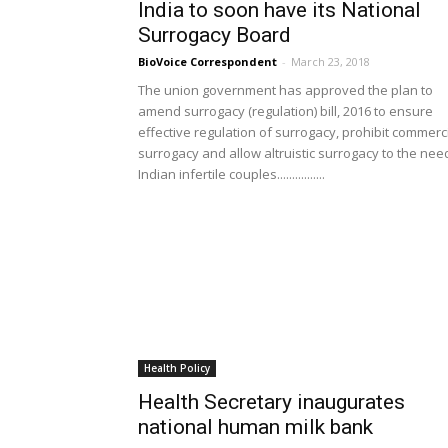
India to soon have its National
Surrogacy Board
BioVoice Correspondent
-
March 23, 2018
The union government has approved the plan to
amend surrogacy (regulation) bill, 2016 to ensure
effective regulation of surrogacy, prohibit commerc
surrogacy and allow altruistic surrogacy to the nee
Indian infertile couples................
Health Policy
Health Secretary inaugurates
national human milk bank