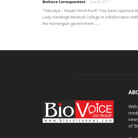
BioVoice Correspondent
-
June 8, 2017
“Vatsalya – Maatri Amrit Kosh” has been opened at
Lady Hardinge Medical College in collaboration wit
the Norwegian government......
AB
Welc
medi
news
of B