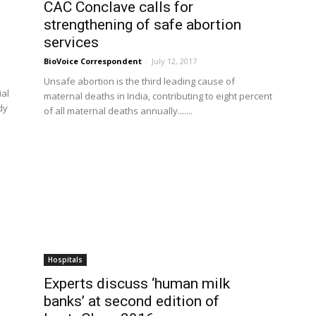
CAC Conclave calls for
strengthening of safe abortion
services
BioVoice Correspondent
-
July 12, 2017
Unsafe abortion is the third leading cause of
ial
maternal deaths in India, contributing to eight percent
dy
of all maternal deaths annually.......
Hospitals
Experts discuss ‘human milk
banks’ at second edition of