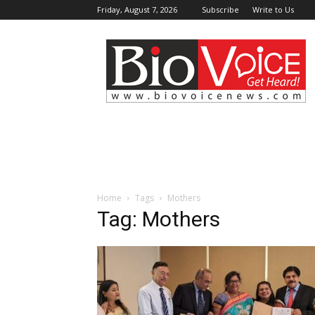
Friday, August 7, 2026
Subscribe
Write to Us
BioVoiceNews
Home
Tags
Mothers
Tag: Mothers