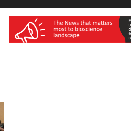
wellness India Expo