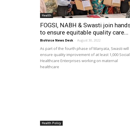
Health
FOGSI, NABH & Swasti join hand
to ensure equitable quality care...
BioVoice News Desk
-
August 30, 2022
As part of the fourth phase of Manyata, Swasti will
ensure quality improvement of at least 1,000 Social
Healthcare Enterprises working on maternal
healthcare
Health Policy