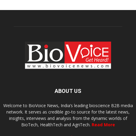
ABOUT US
Welcome to BioVoice News, India’s leading bioscience B2B media
network. It serves as credible go-to source for the latest news,
insights, interviews and analysis from the dynamic worlds of
BioTech, HealthTech and AgriTech.
Read More