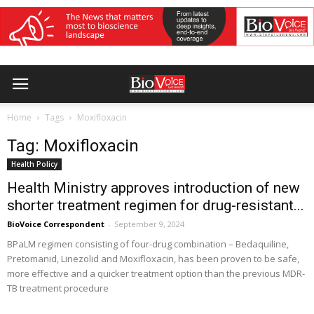
Home
Tags
Moxifloxacin
Tag: Moxifloxacin
Health Policy
Health Ministry approves introduction of new
shorter treatment regimen for drug-resistant...
BioVoice Correspondent
-
September 9, 2024
BPaLM regimen consisting of four-drug combination – Bedaquiline,
Pretomanid, Linezolid and Moxifloxacin, has been proven to be safe,
more effective and a quicker treatment option than the previous MDR-
TB treatment procedure