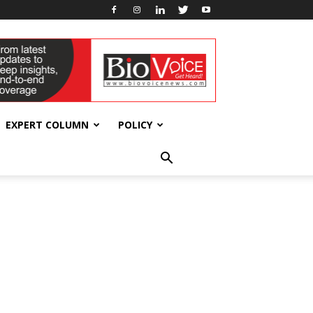
EXPERT COLUMN
POLICY