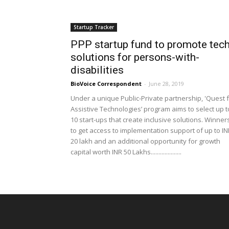
Startup Tracker
PPP startup fund to promote tec
solutions for persons-with-
disabilities
BioVoice Correspondent
-
June 28, 2019
Under a unique Public-Private partnership, 'Quest 
Assistive Technologies’ program aims to select up t
10 start-ups that create inclusive solutions. Winner
to get access to implementation support of up to IN
20 lakh and an additional opportunity for growth
capital worth INR 50 Lakhs....................