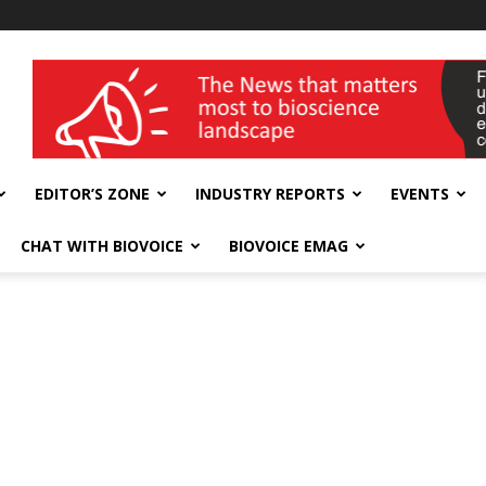
wellness India Expo
EDITOR’S ZONE
INDUSTRY REPORTS
EVENTS
CHAT WITH BIOVOICE
BIOVOICE EMAG