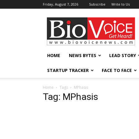
Friday, August 7, 2026
Subscribe
Write to Us
BioVoiceNews
HOME
NEWS BYTES
LEAD STORY
STARTUP TRACKER
FACE TO FACE
Home
Tags
MPhasis
Tag: MPhasis