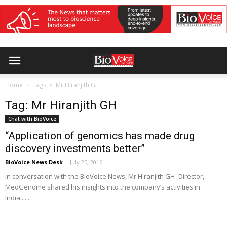
Home
Tags
Mr Hiranjith GH
Tag: Mr Hiranjith GH
Chat with BioVoice
“Application of genomics has made drug
discovery investments better”
BioVoice News Desk
-
July 25, 2016
In conversation with the BioVoice News, Mr Hiranjith GH- Director,
MedGenome shared his insights into the company’s activities in
India.......