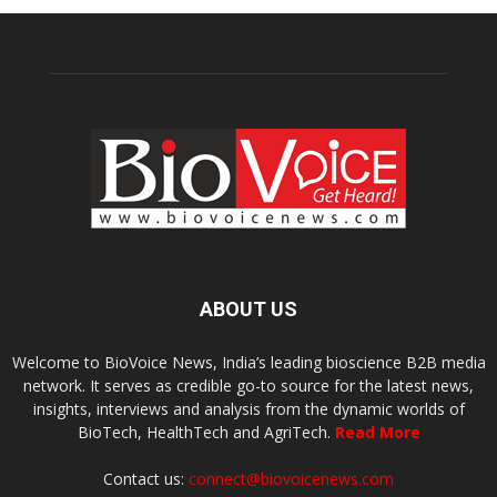
ABOUT US
Welcome to BioVoice News, India’s leading bioscience B2B media
network. It serves as credible go-to source for the latest news,
insights, interviews and analysis from the dynamic worlds of
BioTech, HealthTech and AgriTech.
Read More
Contact us:
connect@biovoicenews.com