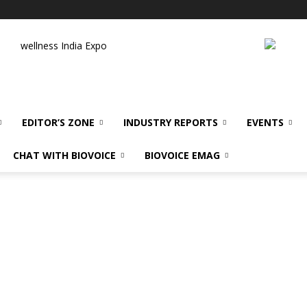
wellness India Expo
EDITOR’S ZONE
INDUSTRY REPORTS
EVENTS
CHAT WITH BIOVOICE
BIOVOICE EMAG