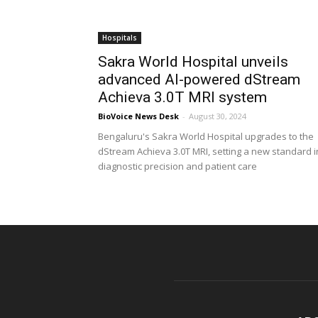
Hospitals
Sakra World Hospital unveils
advanced AI-powered dStream
Achieva 3.0T MRI system
BioVoice News Desk
-
August 30, 2024
Bengaluru's Sakra World Hospital upgrades to the
dStream Achieva 3.0T MRI, setting a new standard i
diagnostic precision and patient care