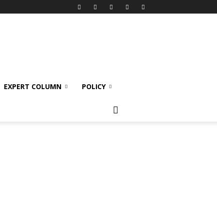
EXPERT COLUMN
POLICY