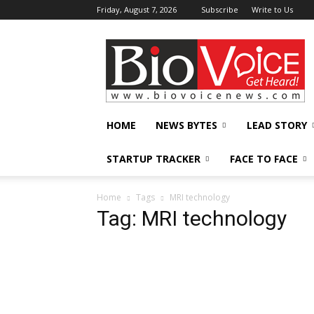
Friday, August 7, 2026
Subscribe
Write to Us
BioVoiceNews
HOME
NEWS BYTES
LEAD STORY
STARTUP TRACKER
FACE TO FACE
Home
Tags
MRI technology
Tag: MRI technology