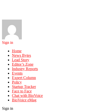
Sign in
Home
News Bytes
Lead Story
Editor’s Zone
Industry Reports
Events
Expert Column
Policy
Startup Tracker
Face to Face
Chat with BioVoice
BioVoice eMag
Sign in