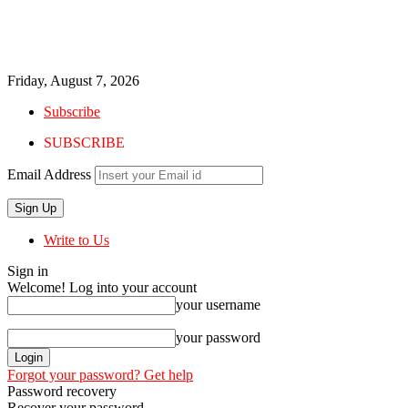
Friday, August 7, 2026
Subscribe
SUBSCRIBE
Email Address
Write to Us
Sign in
Welcome! Log into your account
your username
your password
Forgot your password? Get help
Password recovery
Recover your password