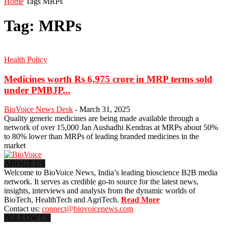
Home
Tags
MRPs
Tag: MRPs
Health Policy
Medicines worth Rs 6,975 crore in MRP terms sold
under PMBJP...
BioVoice News Desk
-
March 31, 2025
Quality generic medicines are being made available through a
network of over 15,000 Jan Aushadhi Kendras at MRPs about 50%
to 80% lower than MRPs of leading branded medicines in the
market
ABOUT US
Welcome to BioVoice News, India’s leading bioscience B2B media
network. It serves as credible go-to source for the latest news,
insights, interviews and analysis from the dynamic worlds of
BioTech, HealthTech and AgriTech.
Read More
Contact us:
connect@biovoicenews.com
FOLLOW US