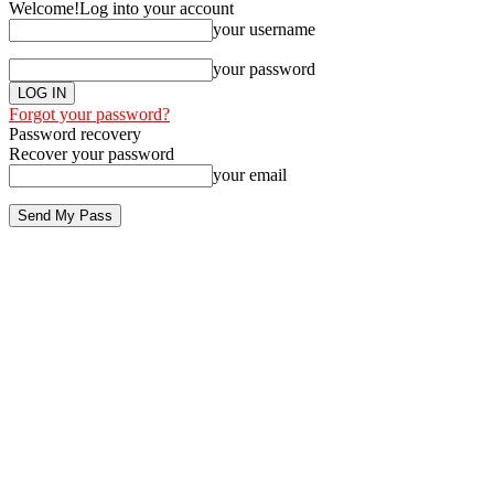
Welcome!
Log into your account
your username
your password
Forgot your password?
Password recovery
Recover your password
your email