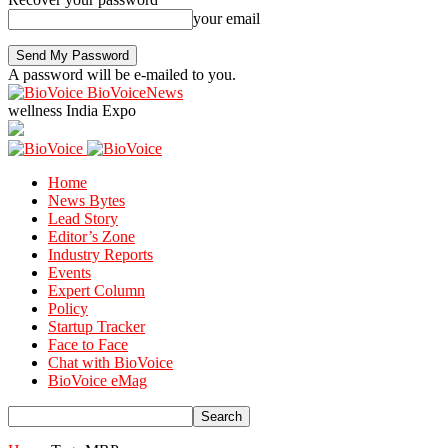
your email
A password will be e-mailed to you.
BioVoiceNews
wellness India Expo
Home
News Bytes
Lead Story
Editor’s Zone
Industry Reports
Events
Expert Column
Policy
Startup Tracker
Face to Face
Chat with BioVoice
BioVoice eMag