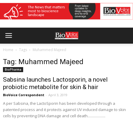
Home
Tags
Muhammed Majeed
Tag: Muhammed Majeed
BioPharma
Sabsina launches Lactosporin, a novel
probiotic metabolite for skin & hair
BioVoice Correspondent
-
April 3, 2019
A per Sabsina, the LactoSporin has been developed through a
patented process and it protects against UV induced damage to skin
cells by preventing DNA damage and cell death....................