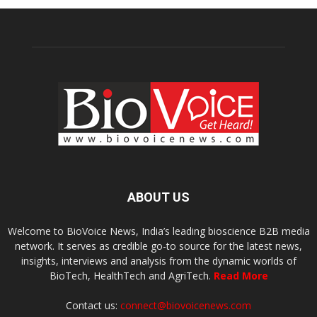
ABOUT US
Welcome to BioVoice News, India’s leading bioscience B2B media
network. It serves as credible go-to source for the latest news,
insights, interviews and analysis from the dynamic worlds of
BioTech, HealthTech and AgriTech.
Read More
Contact us:
connect@biovoicenews.com